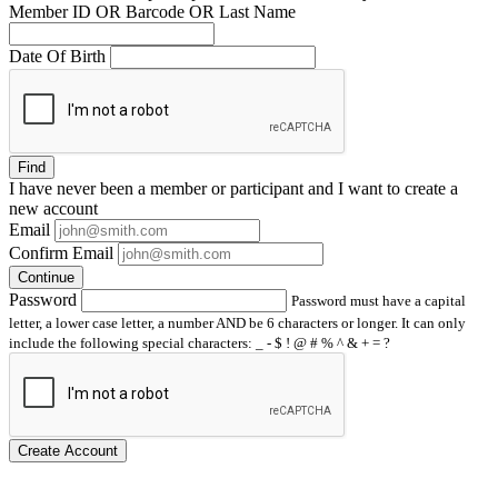
Member ID OR Barcode OR Last Name
Date Of Birth
Find
I have
never
been a member or participant and I want to create a
new account
Email
Confirm Email
Continue
Password
Password must have a capital
letter, a lower case letter, a number AND be 6 characters or longer. It can only
include the following special characters: _ - $ ! @ # % ^ & + = ?
Create Account