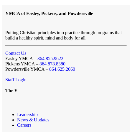
YMCA of Easley, Pickens, and Powdersville
Putting Christian principles into practice through programs that
build a healthy spirit, mind and body for all.
Contact Us
Easley YMCA –
864.855.9622
Pickens YMCA –
864.878.8380
Powdersville YMCA –
864.625.2060
Staff Login
The Y
Leadership
News & Updates
Careers