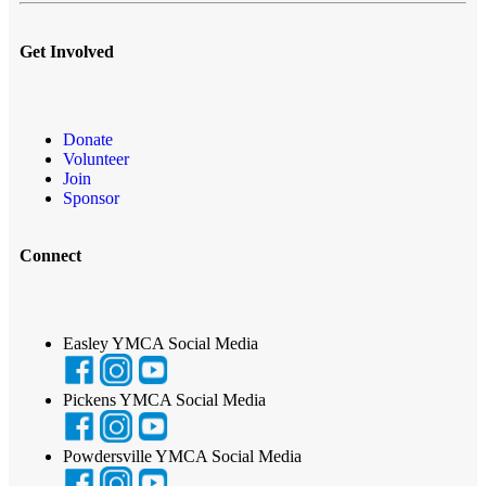
Get Involved
Donate
Volunteer
Join
Sponsor
Connect
Easley YMCA Social Media
Pickens YMCA Social Media
Powdersville YMCA Social Media