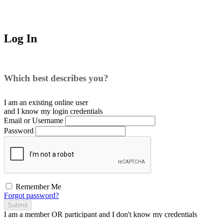
Log In
Which best describes you?
I am an existing
online user
and I
know
my login credentials
Email or Username
Password
Remember Me
Forgot password?
Submit
I am a
member
OR
participant
and I
don't know
my credentials