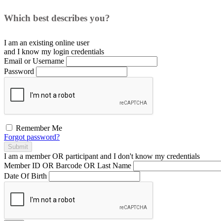
Which best describes you?
I am an existing
online user
and I
know
my login credentials
Email or Username
Password
Remember Me
Forgot password?
Submit
I am a
member
OR
participant
and I
don't know
my credentials
Member ID OR Barcode OR Last Name
Date Of Birth