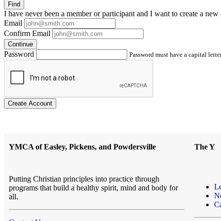
Find
I have
never
been a member or participant and I want to create a
new 
Email
Confirm Email
Continue
Password
Password must have a capital letter
Create Account
YMCA of Easley, Pickens, and Powdersville
The Y
Putting Christian principles into practice through
L
programs that build a healthy spirit, mind and body for
N
all.
Ca