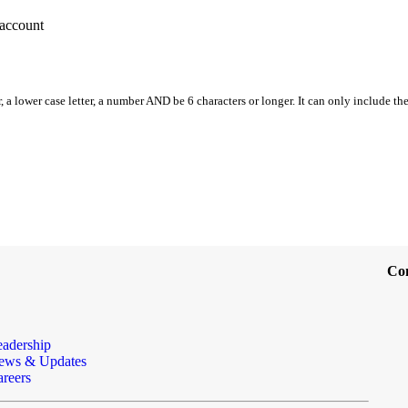
account
, a lower case letter, a number AND be 6 characters or longer. It can only include th
Co
eadership
ews & Updates
reers