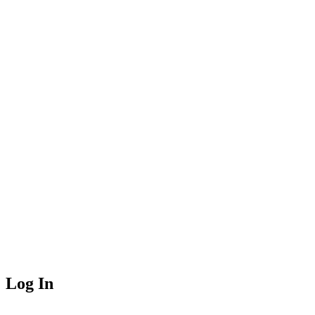
Log In