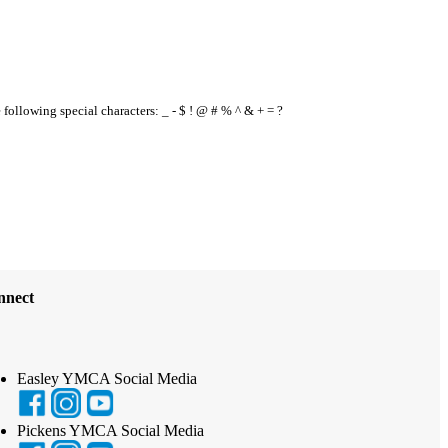
e following special characters: _ - $ ! @ # % ^ & + = ?
nnect
Easley YMCA Social Media
Pickens YMCA Social Media