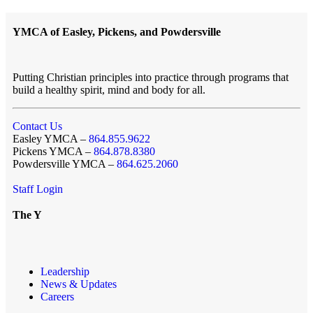
YMCA of Easley, Pickens, and Powdersville
Putting Christian principles into practice through programs that
build a healthy spirit, mind and body for all.
Contact Us
Easley YMCA –
864.855.9622
Pickens YMCA –
864.878.8380
Powdersville YMCA –
864.625.2060
Staff Login
The Y
Leadership
News & Updates
Careers