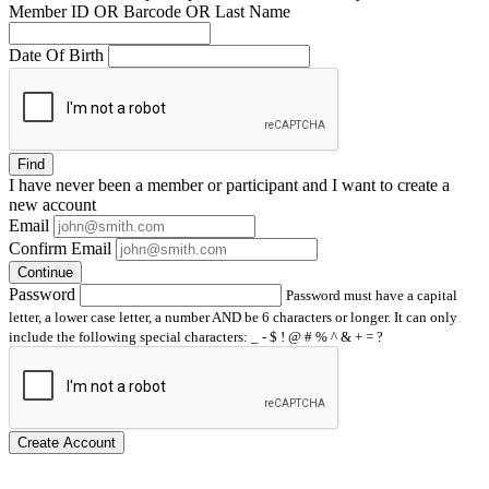
Member ID OR Barcode OR Last Name
Date Of Birth
Find
I have
never
been a member or participant and I want to create a
new account
Email
Confirm Email
Continue
Password
Password must have a capital
letter, a lower case letter, a number AND be 6 characters or longer. It can only
include the following special characters: _ - $ ! @ # % ^ & + = ?
Create Account