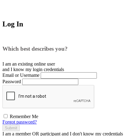
Log In
Which best describes you?
I am an existing
online user
and I
know
my login credentials
Email or Username
Password
Remember Me
Forgot password?
Submit
I am a
member
OR
participant
and I
don't know
my credentials