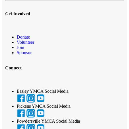
Get Involved
Donate
Volunteer
Join
Sponsor
Connect
Easley YMCA Social Media
Pickens YMCA Social Media
Powdersville YMCA Social Media