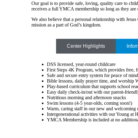
Our goal is to provide safe, loving, quality care to ch
receives a full YMCA membership so long as they are 
We also believe that a personal relationship with Jesus C
mission as a part of God’s kingdom.
Center Highlights
Infor
DSS licensed, year-round childcare
First Steps 4K Program, which provides free, ful
Safe and secure entry system for peace of min
Bible lessons, daily prayer time, and worship
Play-based curriculum that supports school re
Easy daily check-in/out with our parent-friend
Nutritious morning and afternoon snacks
Swim lessons (4-5 year-olds, coming soon!)
Warm, caring staff in our new and welcoming 
Intergenerational activities with our Young at 
YMCA Membership is included at no additional 