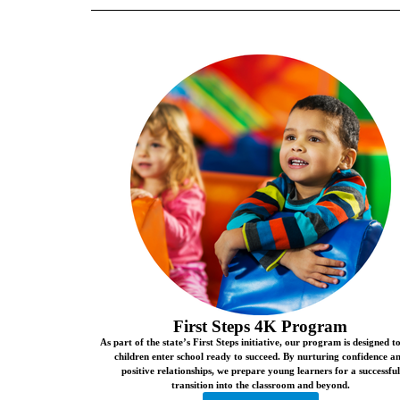
First Steps 4K Program
As part of the state’s First Steps initiative, our program is designed t
children enter school ready to succeed. By nurturing confidence a
positive relationships, we prepare young learners for a successful
transition into the classroom and beyond.