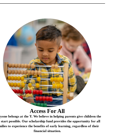
Access For All
yone belongs at the Y. We believe in helping parents give children the
t start possible. Our scholarship fund provides the opportunity for all
ilies to experience the benefits of early learning, regardless of their
financial situation.