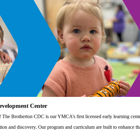
Development Center
he Brotherton CDC is our YMCA’s first licensed early learning center
tion and discovery. Our program and curriculum are built to enhance t