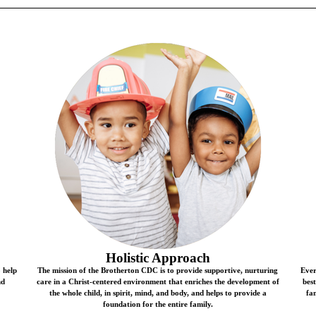
Holistic Approach
o help
The mission of the Brotherton CDC is to provide supportive, nurturing
Ever
nd
care in a Christ-centered environment that enriches the development of
bes
the whole child, in spirit, mind, and body, and helps to provide a
fam
foundation for the entire family.