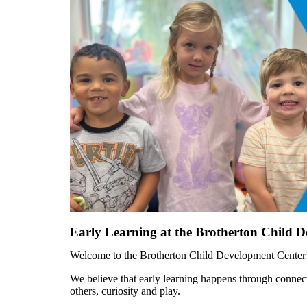
Early Learning at the Brotherton Child 
Welcome to the Brotherton Child Development Center! T
We believe that early learning happens through connec
others, curiosity and play.