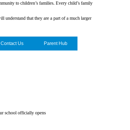
mmunity to children’s families. Every child’s family
will understand that they are a part of a much larger
Contact Us
Parent Hub
r school officially opens