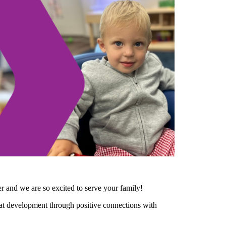
 and we are so excited to serve your family!
hat development through positive connections with