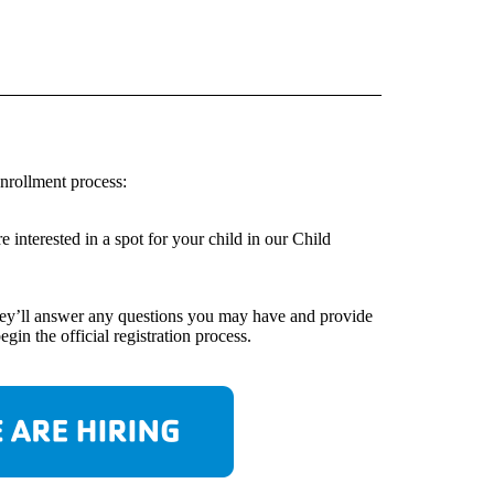
nrollment process:
interested in a spot for your child in our Child
 They’ll answer any questions you may have and provide
in the official registration process.