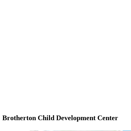
Brotherton Child Development Center