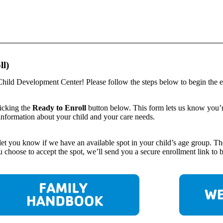
ll)
hild Development Center! Please follow the steps below to begin the e
licking the
Ready to Enroll
button below. This form lets us know you’re 
information about your child and your care needs.
o let you know if we have an available spot in your child’s age group.
choose to accept the spot, we’ll send you a secure enrollment link to beg