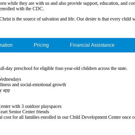
ildren while they are with us and also provide support, education, and co
enrolled with the CDC.
hrist is the source of salvation and life. Our desire is that every child 
mation
Pricing
Financial Assistance
l-day preschool for eligible four-year-old children across the state.
d
 Wednesdays
adiness and social-emotional growth
ly app
center with 3 outdoor playspaces
Heart Senior Center friends
cost for all families enrolled in our Child Development Center once ou