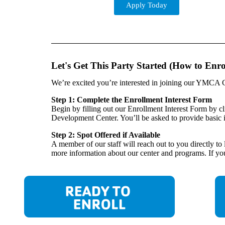
Apply Today
Let's Get This Party Started (How to Enro
We’re excited you’re interested in joining our YMCA C
Step 1: Complete the Enrollment Interest Form
Begin by filling out our Enrollment Interest Form by c
Development Center. You’ll be asked to provide basic 
Step 2: Spot Offered if Available
A member of our staff will reach out to you directly t
more information about our center and programs. If you 