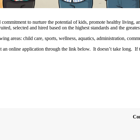
 commitment to nurture the potential of kids, promote healthy living, an
uited, selected and hired based on the highest standards and the greates
ing areas: child care, sports, wellness, aquatics, administration, com
t an online application through the link below. It doesn’t take long. If 
Co