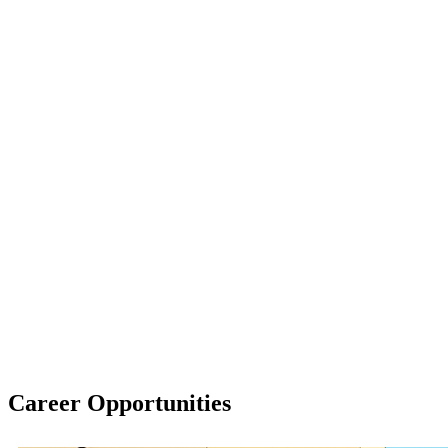
Career Opportunities