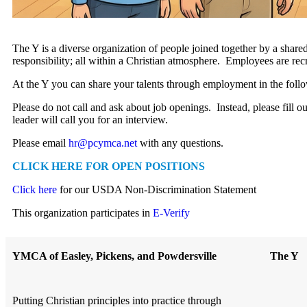
The Y is a diverse organization of people joined together by a shared
responsibility; all within a Christian atmosphere. Employees are recr
At the Y you can share your talents through employment in the follow
Please do not call and ask about job openings. Instead, please fill ou
leader will call you for an interview.
Please email
hr@pcymca.net
with any questions.
CLICK HERE FOR OPEN POSITIONS
Click here
for our USDA Non-Discrimination Statement
This organization participates in
E-Verify
YMCA of Easley, Pickens, and Powdersville
The Y
Putting Christian principles into practice through