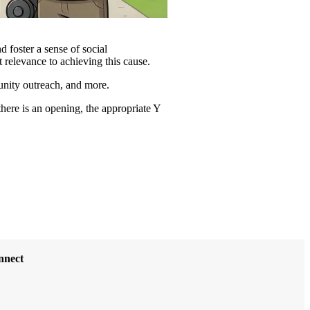
d foster a sense of social
t relevance to achieving this cause.
munity outreach, and more.
there is an opening, the appropriate Y
nnect