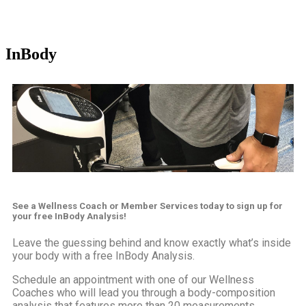
InBody
See a Wellness Coach or Member Services today to sign up for
your
free
InBody Analysis!
Leave the guessing behind and know exactly what’s inside
your body with a free InBody Analysis.
Schedule an appointment with one of our Wellness
Coaches who will lead you through a body-composition
analysis that features more than 20 measurements,