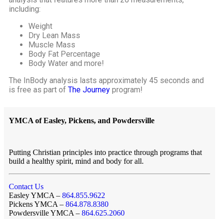
including:
Weight
Dry Lean Mass
Muscle Mass
Body Fat Percentage
Body Water and more!
The InBody analysis lasts approximately 45 seconds and
is free as part of
The Journey
program!
YMCA of Easley, Pickens, and Powdersville
Putting Christian principles into practice through programs that
build a healthy spirit, mind and body for all.
Contact Us
Easley YMCA –
864.855.9622
Pickens YMCA –
864.878.8380
Powdersville YMCA –
864.625.2060