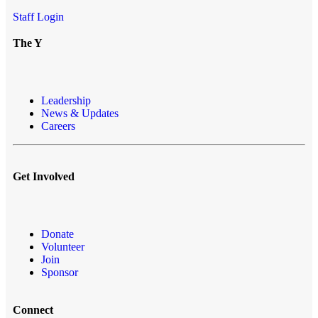
Staff Login
The Y
Leadership
News & Updates
Careers
Get Involved
Donate
Volunteer
Join
Sponsor
Connect