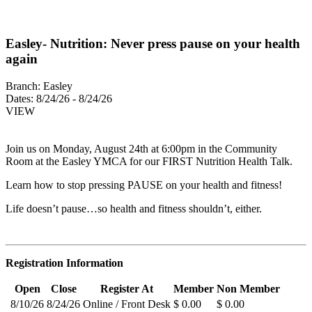
Easley- Nutrition: Never press pause on your health
again
Branch:
Easley
Dates:
8/24/26 - 8/24/26
VIEW
Join us on Monday, August 24th at 6:00pm in the Community
Room at the Easley YMCA for our FIRST Nutrition Health Talk.
Learn how to stop pressing PAUSE on your health and fitness!
Life doesn’t pause…so health and fitness shouldn’t, either.
Registration Information
Open
Close
Register At
Member
Non Member
8/10/26
8/24/26
Online / Front Desk
$ 0.00
$ 0.00