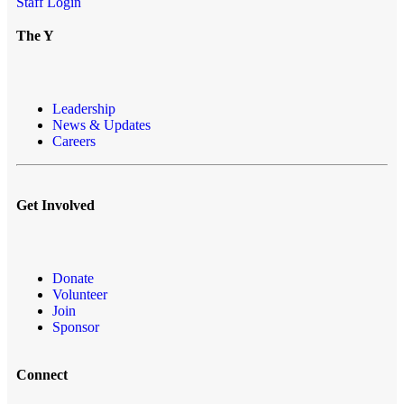
Staff Login
The Y
Leadership
News & Updates
Careers
Get Involved
Donate
Volunteer
Join
Sponsor
Connect