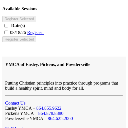
Available Sessions
Register Selected
Date(s)
08/18/26
Register
Register Selected
YMCA of Easley, Pickens, and Powdersville
Putting Christian principles into practice through programs that
build a healthy spirit, mind and body for all.
Contact Us
Easley YMCA –
864.855.9622
Pickens YMCA –
864.878.8380
Powdersville YMCA –
864.625.2060