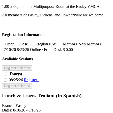
1:00-2:00pm in the Multipurpose Room at the Easley YMCA.
All members of Easley, Pickens, and Powdersville are welcome!
Registration Information
Open
Close
Register At
Member
Non Member
7/16/26
8/23/26
Online / Front Desk
$ 0.00
-
Available Sessions
Register Selected
Date(s)
08/25/26
Register
Register Selected
Lunch & Learn- Truliant (In Spanish)
Branch:
Easley
Dates:
8/18/26 - 8/18/26