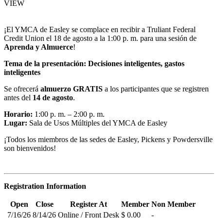
VIEW
¡El YMCA de Easley se complace en recibir a Truliant Federal
Credit Union el 18 de agosto a la 1:00 p. m. para una sesión de
Aprenda y Almuerce
!
Tema de la presentación:
Decisiones inteligentes, gastos
inteligentes
Se ofrecerá
almuerzo GRATIS
a los participantes que se registren
antes del
14 de agosto
.
Horario:
1:00 p. m. – 2:00 p. m.
Lugar:
Sala de Usos Múltiples del YMCA de Easley
¡Todos los miembros de las sedes de Easley, Pickens y Powdersville
son bienvenidos!
Registration Information
Open
Close
Register At
Member
Non Member
7/16/26
8/14/26
Online / Front Desk
$ 0.00
-