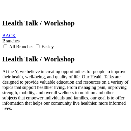
Health Talk / Workshop
BACK
Branches
All Branches
Easley
Health Talk / Workshop
At the Y, we believe in creating opportunities for people to improve
their health, well-being, and quality of life. Our Health Talks are
designed to provide valuable education and resources on a variety of
topics that support healthier living. From managing pain, improving
strength, mobility, and overall wellness to nutrition and other
subjects that empower individuals and families, our goal is to offer
information that helps our community live healthier, more informed
lives.