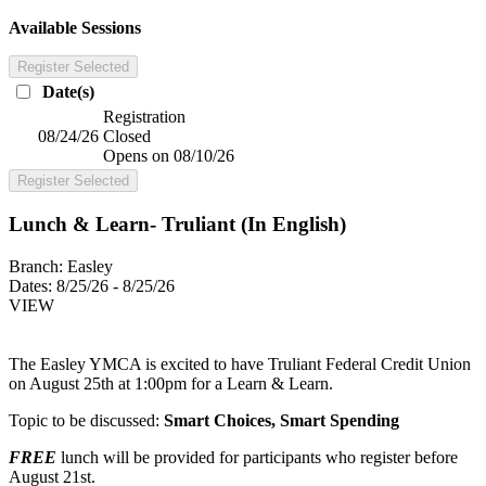
Available Sessions
Register Selected
Date(s)
Registration
08/24/26
Closed
Opens on 08/10/26
Register Selected
Lunch & Learn- Truliant (In English)
Branch:
Easley
Dates:
8/25/26 - 8/25/26
VIEW
The Easley YMCA is excited to have Truliant Federal Credit Union
on August 25th at 1:00pm for a Learn & Learn.
Topic to be discussed:
Smart Choices, Smart Spending
FREE
lunch will be provided for participants who register before
August 21st.