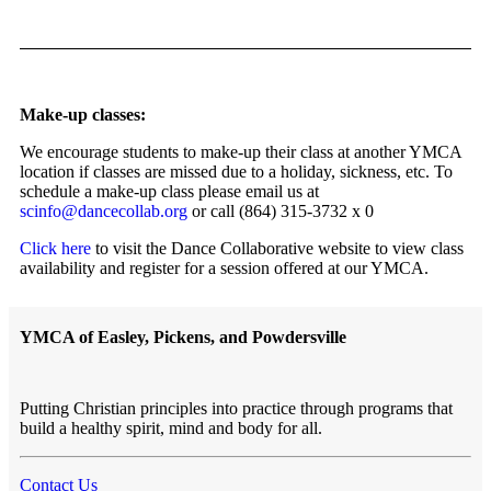
Make-up classes:
We encourage students to make-up their class at another YMCA
location if classes are missed due to a holiday, sickness, etc. To
schedule a make-up class please email us at
scinfo@dancecollab.org
or call (864) 315-3732 x 0
Click here
to visit the Dance Collaborative website to view class
availability and register for a session offered at our YMCA.
YMCA of Easley, Pickens, and Powdersville
Putting Christian principles into practice through programs that
build a healthy spirit, mind and body for all.
Contact Us