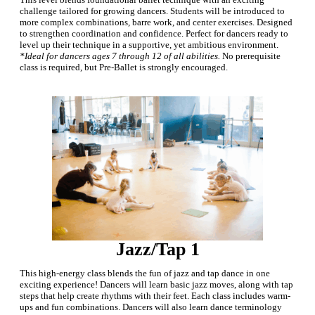
challenge tailored for growing dancers. Students will be introduced to
more complex combinations, barre work, and center exercises. Designed
to strengthen coordination and confidence. Perfect for dancers ready to
level up their technique in a supportive, yet ambitious environment.
*Ideal for dancers ages 7 through 12 of all abilities.
No prerequisite
class is required, but Pre-Ballet is strongly encouraged.
Jazz/Tap 1
This high-energy class blends the fun of jazz and tap dance in one
exciting experience! Dancers will learn basic jazz moves, along with tap
steps that help create rhythms with their feet. Each class includes warm-
ups and fun combinations. Dancers will also learn dance terminology