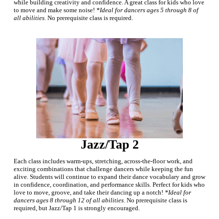
while building creativity and confidence. A great class for kids who love
to move and make some noise!
*Ideal for dancers ages 5 through 8 of
all abilities.
No prerequisite class is required.
Jazz/Tap 2
Each class includes warm-ups, stretching, across-the-floor work, and
exciting combinations that challenge dancers while keeping the fun
alive. Students will continue to expand their dance vocabulary and grow
in confidence, coordination, and performance skills. Perfect for kids who
love to move, groove, and take their dancing up a notch!
*Ideal for
dancers ages 8 through 12 of all abilities.
No prerequisite class is
required, but Jazz/Tap 1 is strongly encouraged.