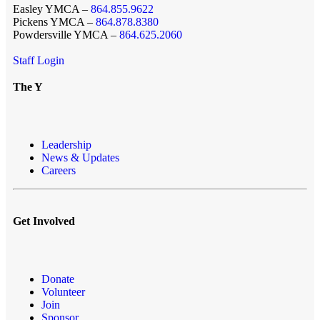
Easley YMCA –
864.855.9622
Pickens YMCA –
864.878.8380
Powdersville YMCA –
864.625.2060
Staff Login
The Y
Leadership
News & Updates
Careers
Get Involved
Donate
Volunteer
Join
Sponsor