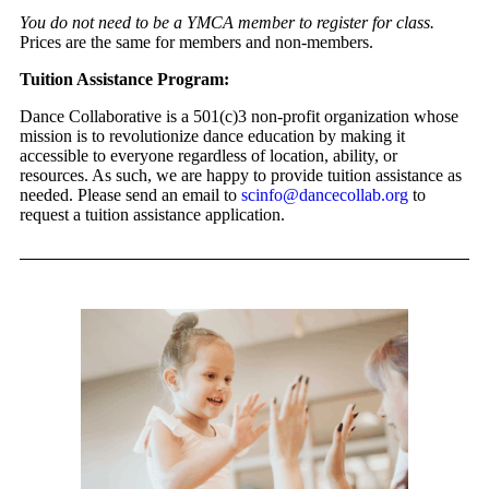
You do not need to be a YMCA member to register for class.
Prices are the same for members and non-members.
Tuition Assistance Program:
Dance Collaborative is a 501(c)3 non-profit organization whose
mission is to revolutionize dance education by making it
accessible to everyone regardless of location, ability, or
resources. As such, we are happy to provide tuition assistance as
needed. Please send an email to
scinfo@dancecollab.org
to
request a tuition assistance application.