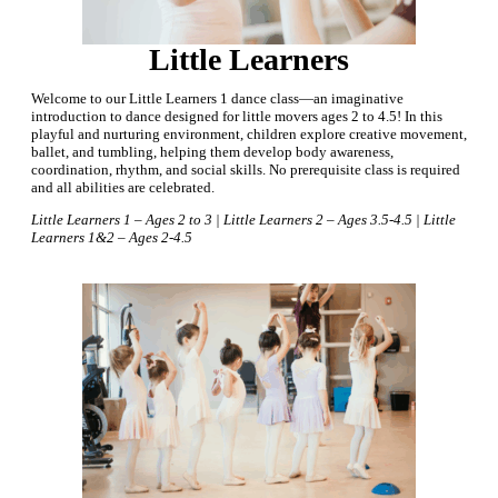
Little Learners
Welcome to our Little Learners 1 dance class—an imaginative
introduction to dance designed for little movers ages 2 to 4.5! In this
playful and nurturing environment, children explore creative movement,
ballet, and tumbling, helping them develop body awareness,
coordination, rhythm, and social skills. No prerequisite class is required
and all abilities are celebrated.
Little Learners 1 – Ages 2 to 3 | Little Learners 2 – Ages 3.5-4.5 | Little
Learners 1&2 – Ages 2-4.5