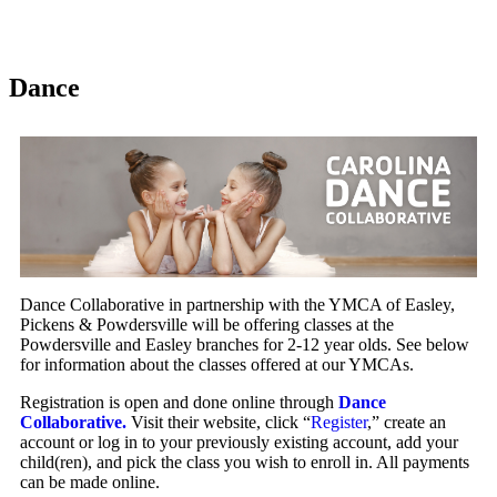
Dance
Dance Collaborative in partnership with the YMCA of Easley,
Pickens & Powdersville will be offering classes at the
Powdersville and Easley branches for 2-12 year olds. See below
for information about the classes offered at our YMCAs.
Registration is open and done online through
Dance
Collaborative.
Visit their website, click “
Register
,” create an
account or log in to your previously existing account, add your
child(ren), and pick the class you wish to enroll in. All payments
can be made online.