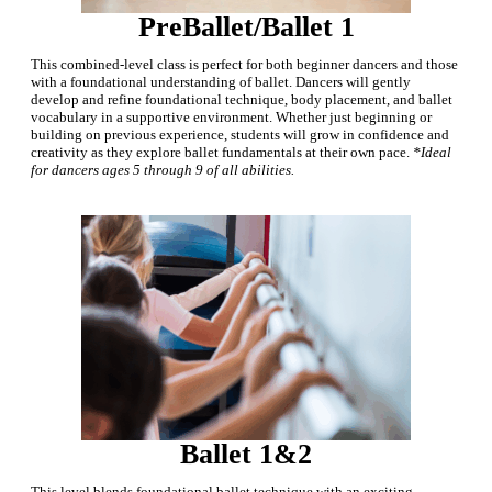
PreBallet/Ballet 1
This combined-level class is perfect for both beginner dancers and those
with a foundational understanding of ballet. Dancers will gently
develop and refine foundational technique, body placement, and ballet
vocabulary in a supportive environment.
Whether just beginning or
building on previous experience, students will grow in confidence and
creativity as they explore ballet fundamentals at their own pace.
*Ideal
for dancers ages 5 through 9 of all abilities.
Ballet 1&2
This level blends foundational ballet technique with an exciting