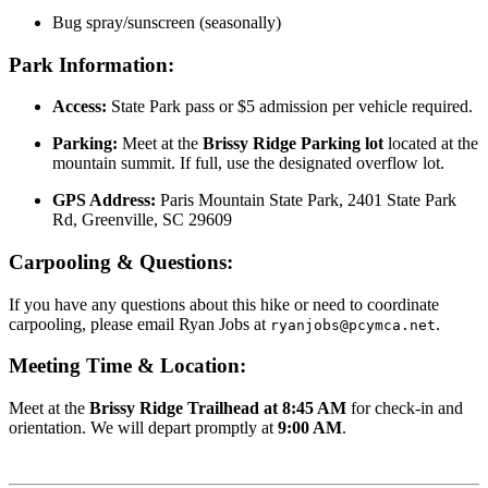
Bug spray/sunscreen (seasonally)
Park Information:
Access:
State Park pass or $5 admission per vehicle required.
Parking:
Meet at the
Brissy Ridge Parking lot
located at the
mountain summit. If full, use the designated overflow lot.
GPS Address:
Paris Mountain State Park, 2401 State Park
Rd, Greenville, SC 29609
Carpooling & Questions:
If you have any questions about this hike or need to coordinate
carpooling, please email Ryan Jobs at
.
ryanjobs@pcymca.net
Meeting Time & Location:
Meet at the
Brissy Ridge Trailhead at 8:45 AM
for check-in and
orientation. We will depart promptly at
9:00 AM
.