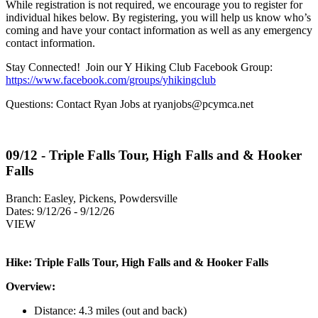
While registration is not required, we encourage you to register for
individual hikes below. By registering, you will help us know who’s
coming and have your contact information as well as any emergency
contact information.
Stay Connected! Join our Y Hiking Club Facebook Group:
https://www.facebook.com/groups/yhikingclub
Questions: Contact Ryan Jobs at
ryanjobs@pcymca.net
09/12 - Triple Falls Tour, High Falls and & Hooker
Falls
Branch:
Easley, Pickens, Powdersville
Dates:
9/12/26 - 9/12/26
VIEW
Hike: Triple Falls Tour, High Falls and & Hooker Falls
Overview:
Distance: 4.3 miles (out and back)