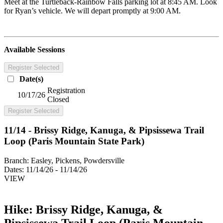
Meet at the Turtleback-Rainbow Falls parking lot at 8:45 AM. Look
for Ryan’s vehicle. We will depart promptly at 9:00 AM.
Available Sessions
Register Selected
Date(s)
Registration
10/17/26
Closed
Register Selected
11/14 - Brissy Ridge, Kanuga, & Pipsissewa Trail
Loop (Paris Mountain State Park)
Branch:
Easley, Pickens, Powdersville
Dates:
11/14/26 - 11/14/26
VIEW
Hike: Brissy Ridge, Kanuga, &
Pipsissewa Trail Loop (Paris Mountain