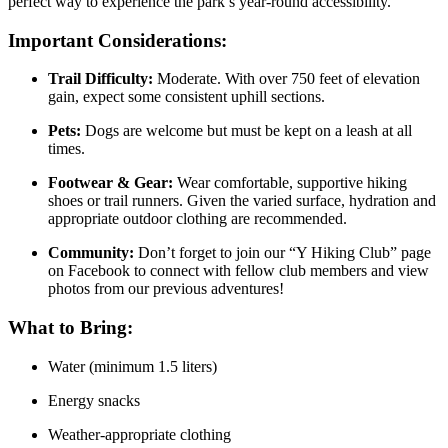
perfect way to experience the park’s year-round accessibility.
Important Considerations:
Trail Difficulty:
Moderate. With over 750 feet of elevation
gain, expect some consistent uphill sections.
Pets:
Dogs are welcome but must be kept on a leash at all
times.
Footwear & Gear:
Wear comfortable, supportive hiking
shoes or trail runners. Given the varied surface, hydration and
appropriate outdoor clothing are recommended.
Community:
Don’t forget to join our “Y Hiking Club” page
on Facebook to connect with fellow club members and view
photos from our previous adventures!
What to Bring:
Water (minimum 1.5 liters)
Energy snacks
Weather-appropriate clothing