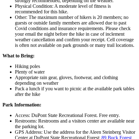
strongly recommended, depending on the weather.
Physical Condition: A moderate level of fitness is
recommended for this hike.
Other: The maximum number of hikers is 20 members; no
guests or outside family members are allowed due to past
Covid conditions and insurance requirements. Please check
your email the night before the hike in case of inclement
weather cancellation and confirm your receipt. Cell coverage
is often not available on park grounds or many trail locations.
What to Bring:
Hiking poles
Plenty of water
Appropriate rain gear, gloves, footwear, and clothing
depending on weather
Pack a lunch if you want to picnic at the available park tables
after the hike
Park Information:
Access: DuPont State Recreational Forest. Free entry.
Restrooms: Restrooms and a visitors center are available near
the parking lot.
GPS Address: Use the address for the Aleen Steinberg Visitor
Center at DuPont State Recreational Forest:
89 Buck Forest