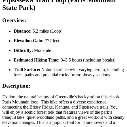
State Park)
Overview:
Distance:
5.2 miles (Loop)
Elevation Gain:
777 feet
Difficulty:
Moderate
Estimated Hiking Time:
3–3.5 hours (including breaks)
Trail Surface:
Natural surface with varying terrain, including
forest paths and potential rocky or root-heavy sections
Description:
Explore the natural beauty of Greenville’s backyard on this classic
Paris Mountain loop. This hike offers a diverse experience,
connecting the Brissy Ridge, Kanuga, and Pipsissewa trails. You
will enjoy a scenic forest trek that features views of the park’s
tranquil lake, quiet woodland paths, and a great workout with steady
elevation changes. This is a popular trail for nature lovers and a