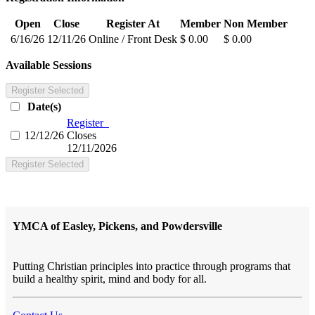
Open
Close
Register At
Member
Non Member
6/16/26
12/11/26
Online / Front Desk
$ 0.00
$ 0.00
Available Sessions
Register Selected
Date(s)
Register
12/12/26
Closes
12/11/2026
Register Selected
YMCA of Easley, Pickens, and Powdersville
Putting Christian principles into practice through programs that
build a healthy spirit, mind and body for all.