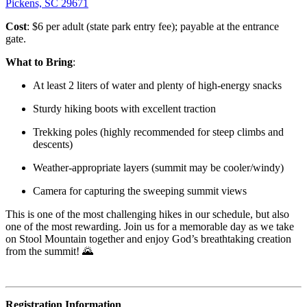
Pickens, SC 29671
Cost
: $6 per adult (state park entry fee); payable at the entrance
gate.
What to Bring
:
At least 2 liters of water and plenty of high-energy snacks
Sturdy hiking boots with excellent traction
Trekking poles (highly recommended for steep climbs and
descents)
Weather-appropriate layers (summit may be cooler/windy)
Camera for capturing the sweeping summit views
This is one of the most challenging hikes in our schedule, but also
one of the most rewarding. Join us for a memorable day as we take
on Stool Mountain together and enjoy God’s breathtaking creation
from the summit! 🌄
Registration Information