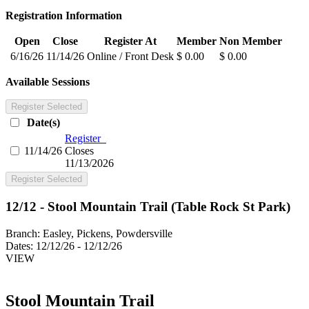
Registration Information
Open
Close
Register At
Member
Non Member
6/16/26
11/14/26
Online / Front Desk
$ 0.00
$ 0.00
Available Sessions
Register Selected
Date(s)
Register
11/14/26
Closes
11/13/2026
Register Selected
12/12 - Stool Mountain Trail (Table Rock St Park)
Branch:
Easley, Pickens, Powdersville
Dates:
12/12/26 - 12/12/26
VIEW
Stool Mountain Trail