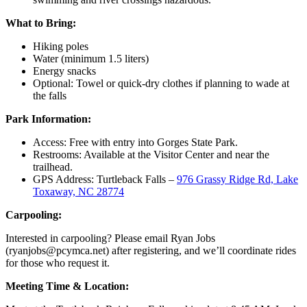
What to Bring:
Hiking poles
Water (minimum 1.5 liters)
Energy snacks
Optional: Towel or quick-dry clothes if planning to wade at
the falls
Park Information:
Access: Free with entry into Gorges State Park.
Restrooms: Available at the Visitor Center and near the
trailhead.
GPS Address: Turtleback Falls –
976 Grassy Ridge Rd, Lake
Toxaway, NC 28774
Carpooling:
Interested in carpooling? Please email Ryan Jobs
(
ryanjobs@pcymca.net
) after registering, and we’ll coordinate rides
for those who request it.
Meeting Time & Location: