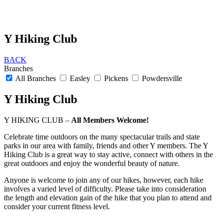
Y Hiking Club
BACK
Branches
All Branches
Easley
Pickens
Powdersville
Y Hiking Club
Y HIKING CLUB –
All Members Welcome!
Celebrate time outdoors on the many spectacular trails and state
parks in our area with family, friends and other Y members. The Y
Hiking Club is a great way to stay active, connect with others in the
great outdoors and enjoy the wonderful beauty of nature.
Anyone is welcome to join any of our hikes, however, each hike
involves a varied level of difficulty. Please take into consideration
the length and elevation gain of the hike that you plan to attend and
consider your current fitness level.