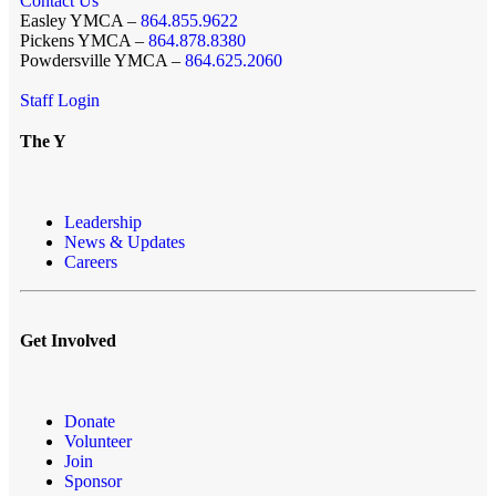
Contact Us
Easley YMCA –
864.855.9622
Pickens YMCA –
864.878.8380
Powdersville YMCA –
864.625.2060
Staff Login
The Y
Leadership
News & Updates
Careers
Get Involved
Donate
Volunteer
Join
Sponsor