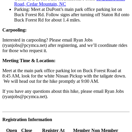
Road, Cedar Mountain, NC
Parking: Meet at DuPont’s main park office parking lot on
Buck Forest Rd. Follow signs after turning off Staton Rd onto
Buck Forest Rd for about 1.4 miles.
Carpooling:
Interested in carpooling? Please email Ryan Jobs
(
ryanjobs@pcymca.net
) after registering, and we’ll coordinate rides
for those who request it.
Meeting Time & Location:
Meet at the main park office parking lot on Buck Forest Road at
8:45 AM, look for the white Nissan Pickup with the tailgate down.
We will head out for the hike promptly at 9:00 AM.
If you have any questions about this hike, please email Ryan Jobs
(
ryanjobs@pcymca.net
).
Registration Information
Open
Close
Register At
Member
Non Member