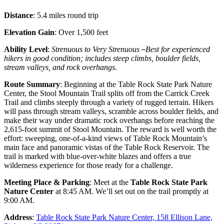
Distance
: 5.4 miles round trip
Elevation Gain
: Over 1,500 feet
Ability Level
:
Strenuous to Very Strenuous
–
Best for experienced
hikers in good condition; includes steep climbs, boulder fields,
stream valleys, and rock overhangs.
Route Summary
: Beginning at the Table Rock State Park Nature
Center, the Stool Mountain Trail splits off from the Carrick Creek
Trail and climbs steeply through a variety of rugged terrain. Hikers
will pass through stream valleys, scramble across boulder fields, and
make their way under dramatic rock overhangs before reaching the
2,615-foot summit of Stool Mountain. The reward is well worth the
effort: sweeping, one-of-a-kind views of Table Rock Mountain’s
main face and panoramic vistas of the Table Rock Reservoir. The
trail is marked with blue-over-white blazes and offers a true
wilderness experience for those ready for a challenge.
Meeting Place & Parking
: Meet at the
Table Rock State Park
Nature Center
at 8:45 AM. We’ll set out on the trail promptly at
9:00 AM.
Address
:
Table Rock State Park Nature Center, 158 Ellison Lane,