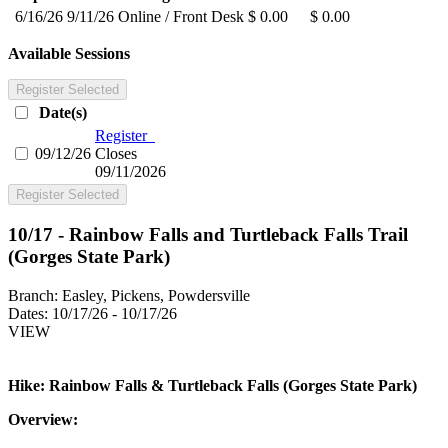
6/16/26
9/11/26
Online / Front Desk
$ 0.00
$ 0.00
Available Sessions
Register Selected
Date(s)
Register
09/12/26
Closes
09/11/2026
Register Selected
10/17 - Rainbow Falls and Turtleback Falls Trail
(Gorges State Park)
Branch:
Easley, Pickens, Powdersville
Dates:
10/17/26 - 10/17/26
VIEW
Hike: Rainbow Falls & Turtleback Falls (Gorges State Park)
Overview: