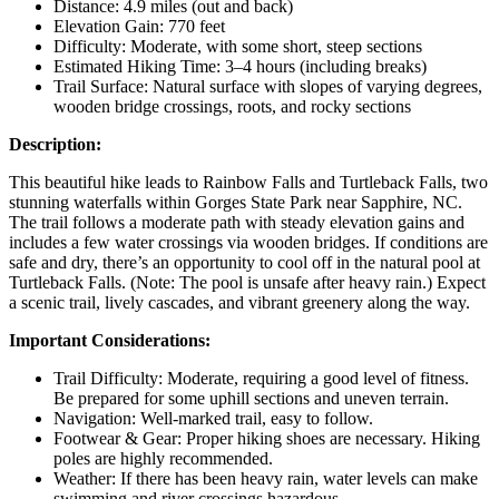
Distance: 4.9 miles (out and back)
Elevation Gain: 770 feet
Difficulty: Moderate, with some short, steep sections
Estimated Hiking Time: 3–4 hours (including breaks)
Trail Surface: Natural surface with slopes of varying degrees,
wooden bridge crossings, roots, and rocky sections
Description:
This beautiful hike leads to Rainbow Falls and Turtleback Falls, two
stunning waterfalls within Gorges State Park near Sapphire, NC.
The trail follows a moderate path with steady elevation gains and
includes a few water crossings via wooden bridges. If conditions are
safe and dry, there’s an opportunity to cool off in the natural pool at
Turtleback Falls. (Note: The pool is unsafe after heavy rain.) Expect
a scenic trail, lively cascades, and vibrant greenery along the way.
Important Considerations:
Trail Difficulty: Moderate, requiring a good level of fitness.
Be prepared for some uphill sections and uneven terrain.
Navigation: Well-marked trail, easy to follow.
Footwear & Gear: Proper hiking shoes are necessary. Hiking
poles are highly recommended.
Weather: If there has been heavy rain, water levels can make
swimming and river crossings hazardous.