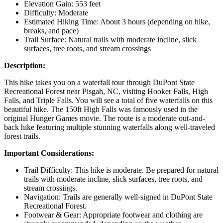
Elevation Gain: 553 feet
Difficulty: Moderate
Estimated Hiking Time: About 3 hours (depending on hike,
breaks, and pace)
Trail Surface: Natural trails with moderate incline, slick
surfaces, tree roots, and stream crossings
Description:
This hike takes you on a waterfall tour through DuPont State
Recreational Forest near Pisgah, NC, visiting Hooker Falls, High
Falls, and Triple Falls. You will see a total of five waterfalls on this
beautiful hike. The 150ft High Falls was famously used in the
original Hunger Games movie. The route is a moderate out-and-
back hike featuring multiple stunning waterfalls along well-traveled
forest trails.
Important Considerations:
Trail Difficulty: This hike is moderate. Be prepared for natural
trails with moderate incline, slick surfaces, tree roots, and
stream crossings.
Navigation: Trails are generally well-signed in DuPont State
Recreational Forest.
Footwear & Gear: Appropriate footwear and clothing are