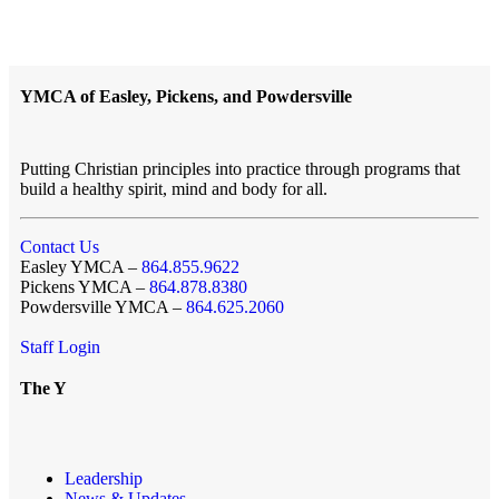
YMCA of Easley, Pickens, and Powdersville
Putting Christian principles into practice through programs that
build a healthy spirit, mind and body for all.
Contact Us
Easley YMCA –
864.855.9622
Pickens YMCA –
864.878.8380
Powdersville YMCA –
864.625.2060
Staff Login
The Y
Leadership
News & Updates