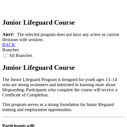
Junior Lifeguard Course
Alert!
The selected program does not have any active or current
divisions with sessions
BACK
Branches
All Branches
Junior Lifeguard Course
The Junior Lifeguard Program is designed for youth ages 13–14
who are strong swimmers and interested in learning more about
lifeguarding. Participants who complete the course will receive a
Certificate of Completion.
This program serves as a strong foundation for future lifeguard
training and employment opportunities.
Participants will: