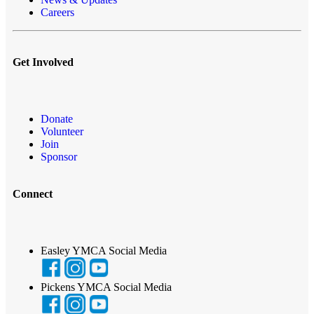
Careers
Get Involved
Donate
Volunteer
Join
Sponsor
Connect
Easley YMCA Social Media
Pickens YMCA Social Media