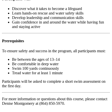
Discover what it takes to become a lifeguard
Learn hands-on rescue and water safety skills
Develop leadership and communication skills
Gain confidence in and around the water while having fun
and staying active
Prerequisites
To ensure safety and success in the program, all participants must:
Be between the ages of 13–14
Be comfortable in deep water
Swim 100 yards continuously
Tread water for at least 1 minute
Participants will be asked to complete a short swim assessment on
the first day.
For more information or questions about this course, please contact
Denise Montgomery at (864) 850-5970.