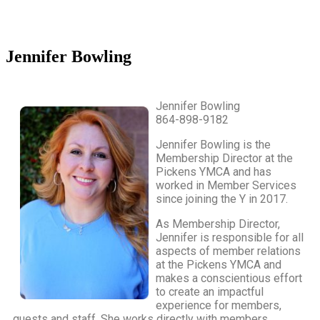
Jennifer Bowling
Jennifer Bowling
864-898-9182
Jennifer Bowling is the
Membership Director at the
Pickens YMCA and has
worked in Member Services
since joining the Y in 2017.
As Membership Director,
Jennifer is responsible for all
aspects of member relations
at the Pickens YMCA and
makes a conscientious effort
to create an impactful
experience for members,
guests and staff. She works directly with members