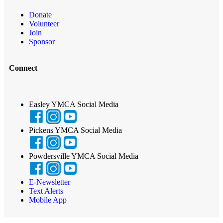
Donate
Volunteer
Join
Sponsor
Connect
Easley YMCA Social Media
Pickens YMCA Social Media
Powdersville YMCA Social Media
E-Newsletter
Text Alerts
Mobile App