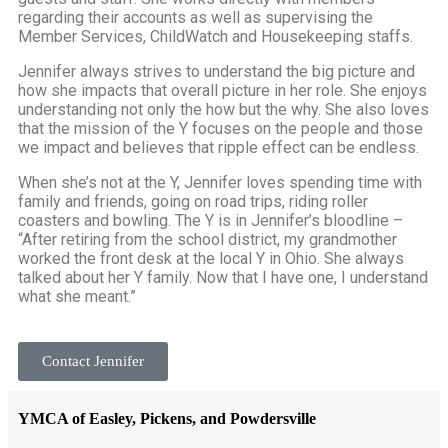
regarding their accounts as well as supervising the
Member Services, ChildWatch and Housekeeping staffs.
Jennifer always strives to understand the big picture and
how she impacts that overall picture in her role. She enjoys
understanding not only the how but the why. She also loves
that the mission of the Y focuses on the people and those
we impact and believes that ripple effect can be endless.
When she’s not at the Y, Jennifer loves spending time with
family and friends, going on road trips, riding roller
coasters and bowling. The Y is in Jennifer’s bloodline –
“After retiring from the school district, my grandmother
worked the front desk at the local Y in Ohio. She always
talked about her Y family. Now that I have one, I understand
what she meant.”
Contact Jennifer
YMCA of Easley, Pickens, and Powdersville