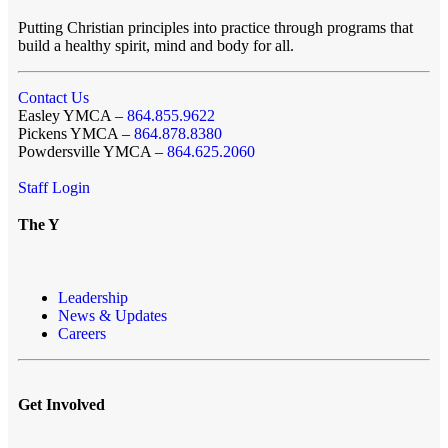
Putting Christian principles into practice through programs that
build a healthy spirit, mind and body for all.
Contact Us
Easley YMCA –
864.855.9622
Pickens YMCA –
864.878.8380
Powdersville YMCA –
864.625.2060
Staff Login
The Y
Leadership
News & Updates
Careers
Get Involved