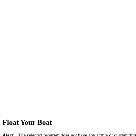
Float Your Boat
Alert!
The selected program does not have any active or current divi