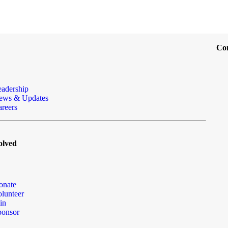
Co
eadership
ews & Updates
reers
olved
onate
lunteer
in
ponsor