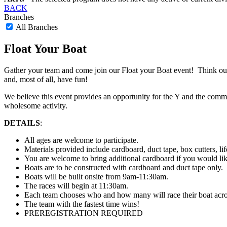
BACK
Branches
All Branches
Float Your Boat
Gather your team and come join our Float your Boat event! Think outs
and, most of all, have fun!
We believe this event provides an opportunity for the Y and the commu
wholesome activity.
DETAILS
:
All ages are welcome to participate.
Materials provided include cardboard, duct tape, box cutters, lif
You are welcome to bring additional cardboard if you would lik
Boats are to be constructed with cardboard and duct tape only.
Boats will be built onsite from 9am-11:30am.
The races will begin at 11:30am.
Each team chooses who and how many will race their boat across 
The team with the fastest time wins!
PREREGISTRATION REQUIRED