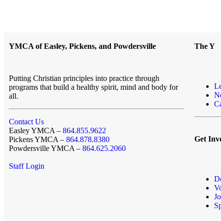
YMCA of Easley, Pickens, and Powdersville
The Y
Putting Christian principles into practice through
L
programs that build a healthy spirit, mind and body for
N
all.
Ca
Contact Us
Easley YMCA –
864.855.9622
Get Inv
Pickens YMCA –
864.878.8380
Powdersville YMCA –
864.625.2060
Staff Login
D
Vo
Jo
S