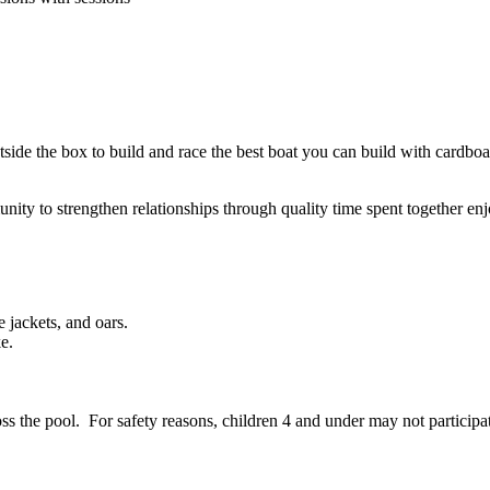
ide the box to build and race the best boat you can build with cardboa
nity to strengthen relationships through quality time spent together enj
e jackets, and oars.
e.
the pool. For safety reasons, children 4 and under may not participate 