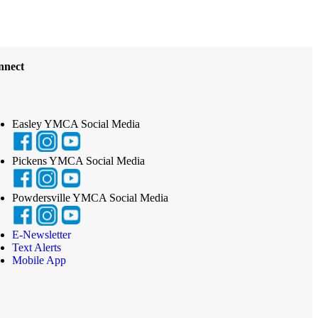
nnect
Easley YMCA Social Media
Pickens YMCA Social Media
Powdersville YMCA Social Media
E-Newsletter
Text Alerts
Mobile App