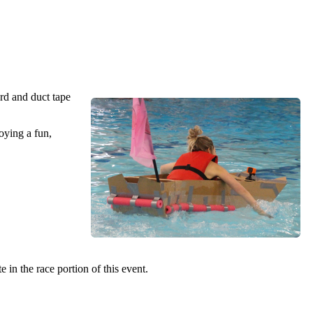
rd and duct tape
oying a fun,
in the race portion of this event.