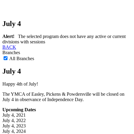
July 4
Alert!
The selected program does not have any active or current
divisions with sessions
BACK
Branches
All Branches
July 4
Happy 4th of July!
The YMCA of Easley, Pickens & Powdersville will be closed on
July 4 in observance of Independence Day.
Upcoming Dates
July 4, 2021
July 4, 2022
July 4, 2023
July 4, 2024