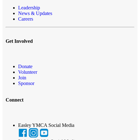
Leadership
News & Updates
Careers
Get Involved
Donate
Volunteer
Join
Sponsor
Connect
Easley YMCA Social Media