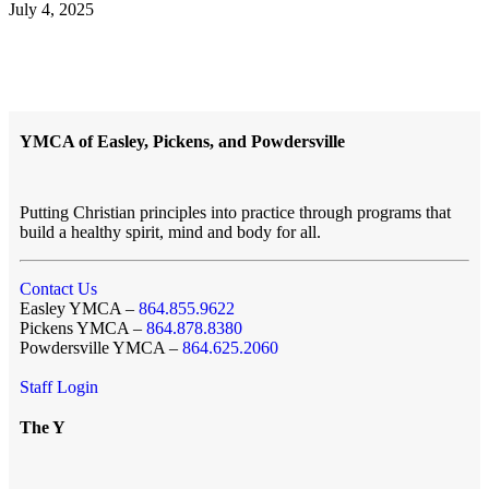
July 4, 2025
YMCA of Easley, Pickens, and Powdersville
Putting Christian principles into practice through programs that
build a healthy spirit, mind and body for all.
Contact Us
Easley YMCA –
864.855.9622
Pickens YMCA –
864.878.8380
Powdersville YMCA –
864.625.2060
Staff Login
The Y