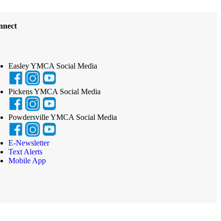
nnect
Easley YMCA Social Media
Pickens YMCA Social Media
Powdersville YMCA Social Media
E-Newsletter
Text Alerts
Mobile App