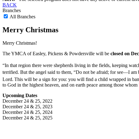
BACK
Branches
All Branches
Merry Christmas
Merry Christmas!
The YMCA of Easley, Pickens & Powdersville will be
closed on De
“In that region there were shepherds living in the fields, keeping watch
terrified.
But the angel said to them, “Do not be afraid; for see—I am 
Lord.
This will be a sign for you: you will find a child wrapped in ba
to God in the highest heaven,
and on earth peace among those whom h
Upcoming Dates
December 24 & 25, 2022
December 24 & 25, 2023
December 24 & 25, 2024
December 24 & 25, 2025