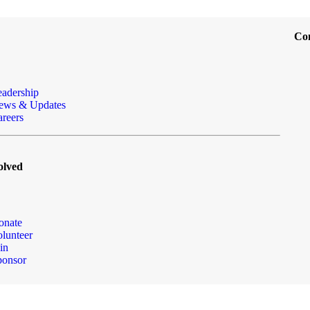
Co
eadership
ews & Updates
reers
olved
onate
lunteer
in
ponsor