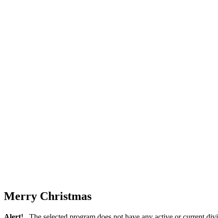
Merry Christmas
Alert!
The selected program does not have any active or current divi