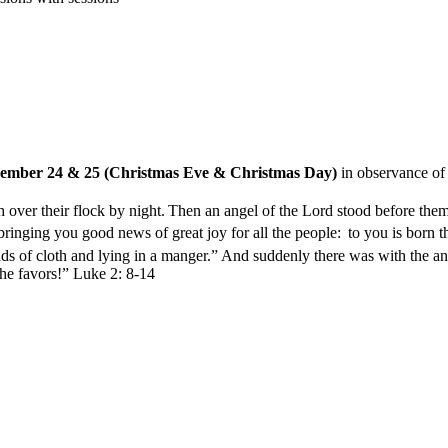
cember 24 & 25 (Christmas Eve & Christmas Day)
in observance of 
 over their flock by night.
Then an angel of the Lord stood before them
bringing you good news of great joy for all the people:
to you is born t
nds of cloth and lying in a manger.”
And suddenly there was with the ang
e favors!” Luke 2: 8-14