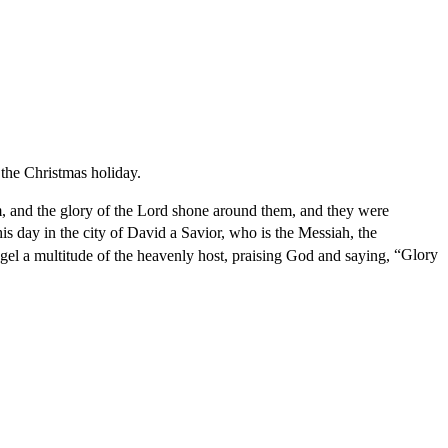
the Christmas holiday.
, and the glory of the Lord shone around them, and they were
his day in the city of David a Savior, who is the Messiah, the
el a multitude of the heavenly host, praising God and saying,
“Glory