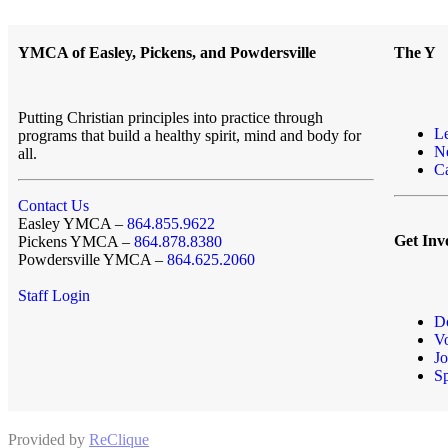
YMCA of Easley, Pickens, and Powdersville
The Y
Putting Christian principles into practice through
L
programs that build a healthy spirit, mind and body for
N
all.
Ca
Contact Us
Easley YMCA –
864.855.9622
Get Inv
Pickens YMCA –
864.878.8380
Powdersville YMCA –
864.625.2060
Staff Login
D
Vo
Jo
S
Provided by
ReClique