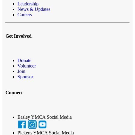
Leadership
News & Updates
Careers
Get Involved
Donate
Volunteer
Join
Sponsor
Connect
Easley YMCA Social Media
Pickens YMCA Social Media