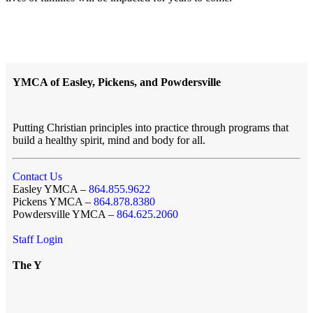
YMCA of Easley, Pickens, and Powdersville
Putting Christian principles into practice through programs that
build a healthy spirit, mind and body for all.
Contact Us
Easley YMCA –
864.855.9622
Pickens YMCA –
864.878.8380
Powdersville YMCA –
864.625.2060
Staff Login
The Y