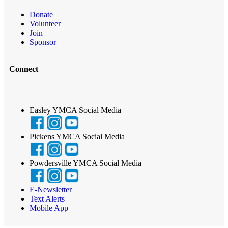
Donate
Volunteer
Join
Sponsor
Connect
Easley YMCA Social Media
Pickens YMCA Social Media
Powdersville YMCA Social Media
E-Newsletter
Text Alerts
Mobile App