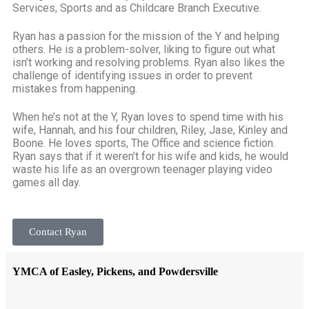
Services, Sports and as Childcare Branch Executive.
Ryan has a passion for the mission of the Y and helping
others. He is a problem-solver, liking to figure out what
isn’t working and resolving problems. Ryan also likes the
challenge of identifying issues in order to prevent
mistakes from happening.
When he’s not at the Y, Ryan loves to spend time with his
wife, Hannah, and his four children, Riley, Jase, Kinley and
Boone. He loves sports, The Office and science fiction.
Ryan says that if it weren’t for his wife and kids, he would
waste his life as an overgrown teenager playing video
games all day.
Contact Ryan
YMCA of Easley, Pickens, and Powdersville