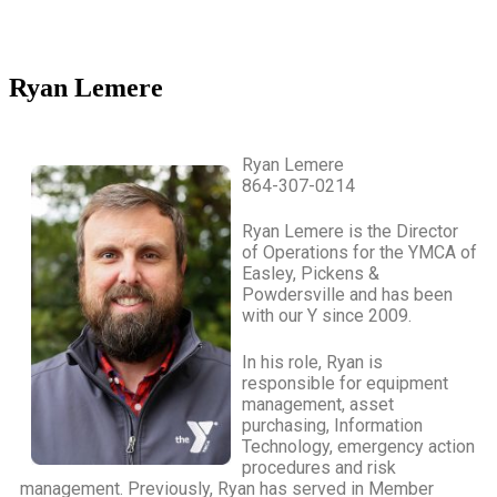
Ryan Lemere
Ryan Lemere
864-307-0214
Ryan Lemere is the Director
of Operations for the YMCA of
Easley, Pickens &
Powdersville and has been
with our Y since 2009.
In his role, Ryan is
responsible for equipment
management, asset
purchasing, Information
Technology, emergency action
procedures and risk
management. Previously, Ryan has served in Member