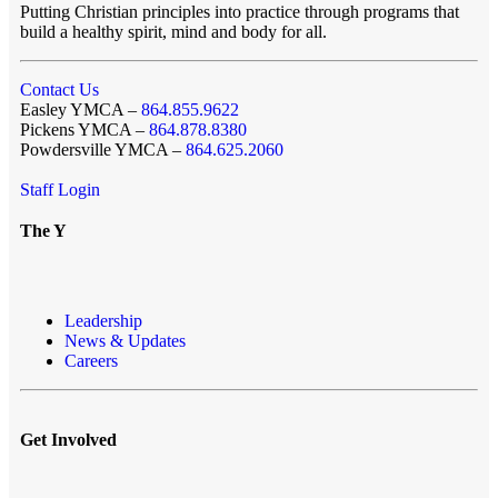
Putting Christian principles into practice through programs that
build a healthy spirit, mind and body for all.
Contact Us
Easley YMCA –
864.855.9622
Pickens YMCA –
864.878.8380
Powdersville YMCA –
864.625.2060
Staff Login
The Y
Leadership
News & Updates
Careers
Get Involved