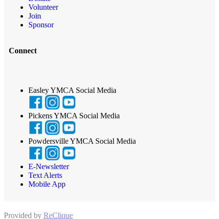
Volunteer
Join
Sponsor
Connect
Easley YMCA Social Media
Pickens YMCA Social Media
Powdersville YMCA Social Media
E-Newsletter
Text Alerts
Mobile App
Provided by
ReClique