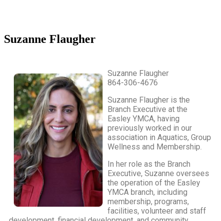
Suzanne Flaugher
Suzanne Flaugher
864-306-4676
Suzanne Flaugher is the
Branch Executive at the
Easley YMCA, having
previously worked in our
association in Aquatics, Group
Wellness and Membership.
In her role as the Branch
Executive, Suzanne oversees
the operation of the Easley
YMCA branch, including
membership, programs,
facilities, volunteer and staff
development, financial development, and community