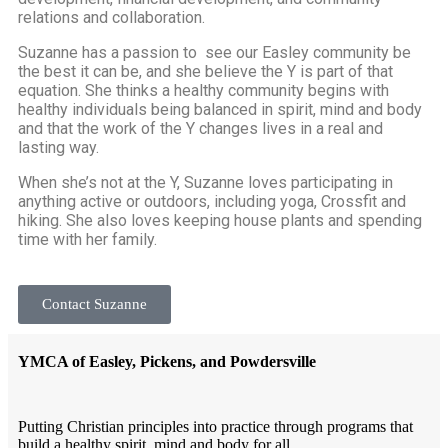
relations and collaboration.
Suzanne has a passion to see our Easley community be
the best it can be, and she believe the Y is part of that
equation. She thinks a healthy community begins with
healthy individuals being balanced in spirit, mind and body
and that the work of the Y changes lives in a real and
lasting way.
When she’s not at the Y, Suzanne loves participating in
anything active or outdoors, including yoga, Crossfit and
hiking. She also loves keeping house plants and spending
time with her family.
Contact Suzanne
YMCA of Easley, Pickens, and Powdersville
Putting Christian principles into practice through programs that
build a healthy spirit, mind and body for all.