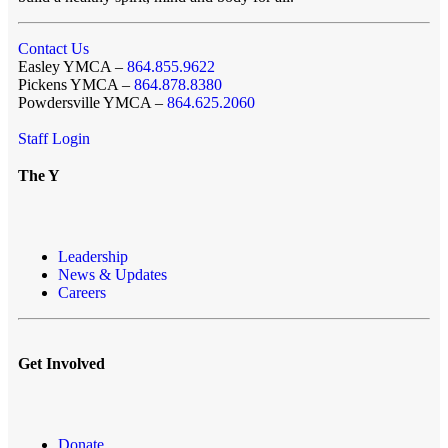
Contact Us
Easley YMCA –
864.855.9622
Pickens YMCA –
864.878.8380
Powdersville YMCA –
864.625.2060
Staff Login
The Y
Leadership
News & Updates
Careers
Get Involved
Donate