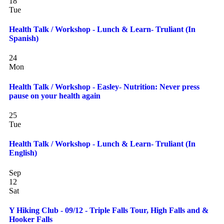
18
Tue
Health Talk / Workshop - Lunch & Learn- Truliant (In
Spanish)
24
Mon
Health Talk / Workshop - Easley- Nutrition: Never press
pause on your health again
25
Tue
Health Talk / Workshop - Lunch & Learn- Truliant (In
English)
Sep
12
Sat
Y Hiking Club - 09/12 - Triple Falls Tour, High Falls and &
Hooker Falls