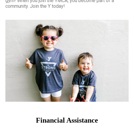
gym! When you join the YMCA, you become part of a
community.
Join the Y today!
Financial Assistance