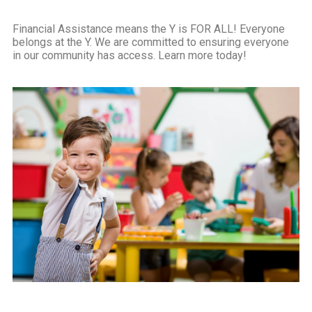
Financial Assistance means the Y is FOR ALL! Everyone
belongs at the Y. We are committed to ensuring everyone
in our community has access. Learn more today!