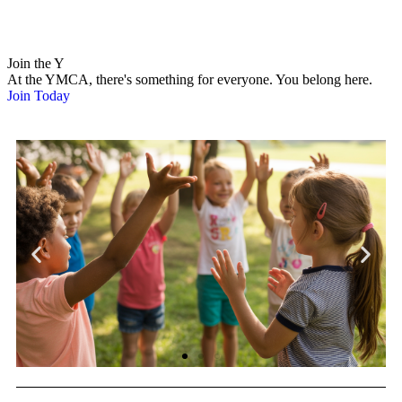
Join the Y
At the YMCA, there's something for everyone. You belong here.
Join Today