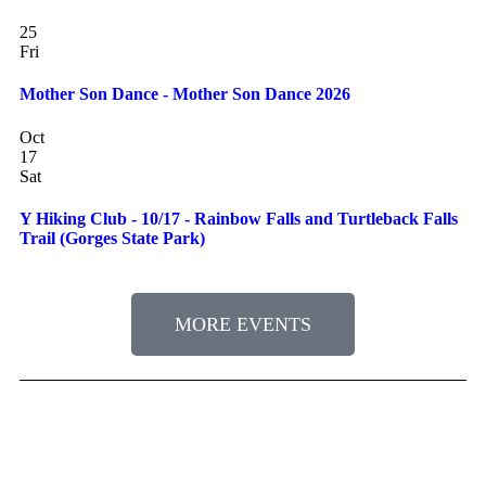
25
Fri
Mother Son Dance - Mother Son Dance 2026
Oct
17
Sat
Y Hiking Club - 10/17 - Rainbow Falls and Turtleback Falls
Trail (Gorges State Park)
MORE EVENTS