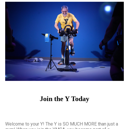
FIND YOUR
STRENGTH
The YMCA of Easley, Pickens &
Powdersville offers over 140+ Group
Wellness Classes each week! Come find
your community at the Y!
Join the Y Today
Click Here
Welcome to your Y! The Y is SO MUCH MORE than just a