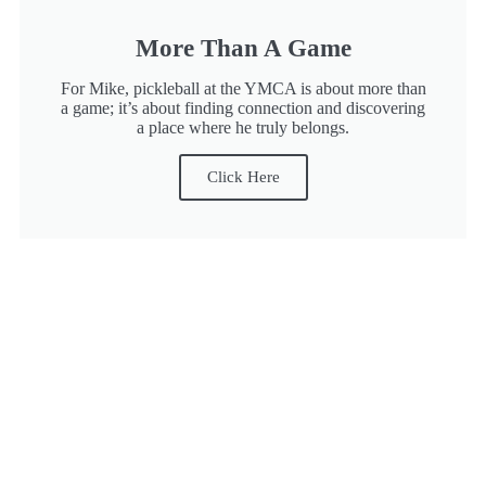
More Than A Game
For Mike, pickleball at the YMCA is about more than
a game; it’s about finding connection and discovering
a place where he truly belongs.
Click Here