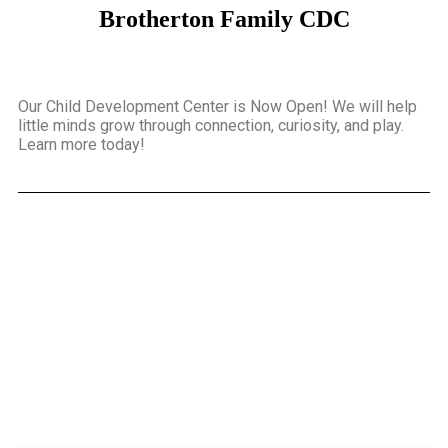
Brotherton Family CDC
Our Child Development Center is Now Open! We will help
little minds grow through connection, curiosity, and play.
Learn more today!