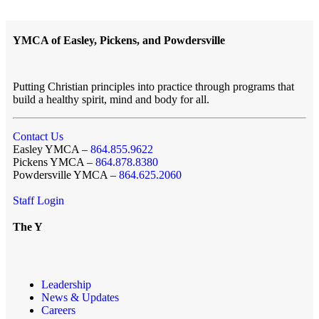
YMCA of Easley, Pickens, and Powdersville
Putting Christian principles into practice through programs that
build a healthy spirit, mind and body for all.
Contact Us
Easley YMCA –
864.855.9622
Pickens YMCA –
864.878.8380
Powdersville YMCA –
864.625.2060
Staff Login
The Y
Leadership
News & Updates
Careers