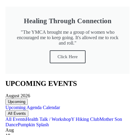
Healing Through Connection
"The YMCA brought me a group of women who
encouraged me to keep going. It's allowed me to rock
and roll."
Click Here
UPCOMING EVENTS
August 2026
Upcoming
Upcoming
Agenda
Calendar
All Events
All Events
Health Talk / Workshop
Y Hiking Club
Mother Son
Dance
Pumpkin Splash
Aug