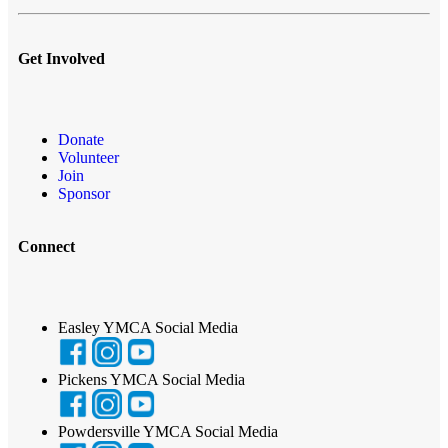
Get Involved
Donate
Volunteer
Join
Sponsor
Connect
Easley YMCA Social Media
Pickens YMCA Social Media
Powdersville YMCA Social Media