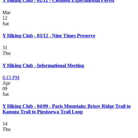
Y Hiking Club - 02/12 - Clemson Experimental Forest
Mar
12
Sat
Y Hiking Club - 03/12 - Nine Times Preserve
31
Thu
Y Hiking Club - Informational Meeting
6:15 PM
Apr
09
Sat
Y Hiking Club - 04/09 - Paris Mountain: Brissy Ridge Trail to
Kanuga Trail to Pipsissewa Trail Loop
14
Thu