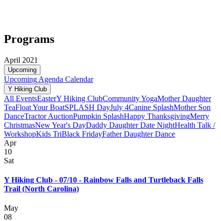
Programs
April 2021
Upcoming
Upcoming
Agenda
Calendar
Y Hiking Club
All Events
Easter
Y Hiking Club
Community Yoga
Mother Daughter
Tea
Float Your Boat
SPLASH Day
July 4
Canine Splash
Mother Son
Dance
Tractor Auction
Pumpkin Splash
Happy Thanksgiving
Merry
Christmas
New Year's Day
Daddy Daughter Date Night
Health Talk /
Workshop
Kids Tri
Black Friday
Father Daughter Dance
Apr
10
Sat
Y Hiking Club - 07/10 - Rainbow Falls and Turtleback Falls
Trail (North Carolina)
May
08