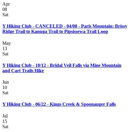
Apr
08
Sat
Y Hiking Club - CANCELED - 04/08 - Paris Mountain: Brissy
Ridge Trail to Kanuga Trail to Pipsissewa Trail Loop
May
13
Sat
Y Hiking Club - 10/12 - Bridal Veil Falls via Mine Mountain
and Cart Trails Hike
Jun
10
Sat
Y Hiking Club - 06/22 - Kings Creek & Spoonauger Falls
Jul
15
Sat