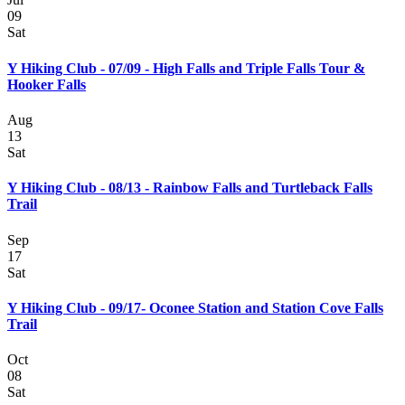
09
Sat
Y Hiking Club - 07/09 - High Falls and Triple Falls Tour &
Hooker Falls
Aug
13
Sat
Y Hiking Club - 08/13 - Rainbow Falls and Turtleback Falls
Trail
Sep
17
Sat
Y Hiking Club - 09/17- Oconee Station and Station Cove Falls
Trail
Oct
08
Sat