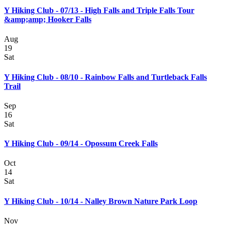
Y Hiking Club - 07/13 - High Falls and Triple Falls Tour
&amp;amp; Hooker Falls
Aug
19
Sat
Y Hiking Club - 08/10 - Rainbow Falls and Turtleback Falls
Trail
Sep
16
Sat
Y Hiking Club - 09/14 - Opossum Creek Falls
Oct
14
Sat
Y Hiking Club - 10/14 - Nalley Brown Nature Park Loop
Nov