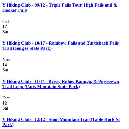
Y Hiking Club - 09/12 - Triple Falls Tour, High Falls and &
Hooker Falls
Oct
17
Sat
Y Hiking Club - 10/17 - Rainbow Falls and Turtleback Falls
Trail (Gorges State Park)
Nov
14
Sat
Y Hiking Club - 11/14 - Brissy Ridge, Kanuga, & Pipsissewa
Trail Loop (Paris Mountain State Park)
Dec
12
Sat
Y Hiking Club - 12/12 - Stool Mountain Trail (Table Rock St
Park)