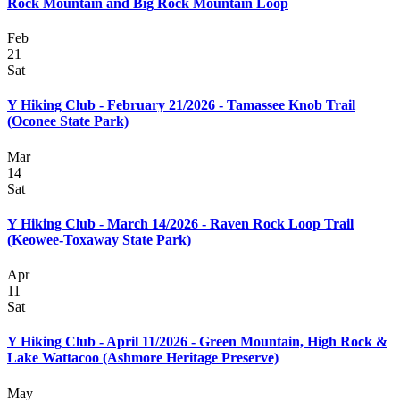
Rock Mountain and Big Rock Mountain Loop
Feb
21
Sat
Y Hiking Club - February 21/2026 - Tamassee Knob Trail
(Oconee State Park)
Mar
14
Sat
Y Hiking Club - March 14/2026 - Raven Rock Loop Trail
(Keowee-Toxaway State Park)
Apr
11
Sat
Y Hiking Club - April 11/2026 - Green Mountain, High Rock &
Lake Wattacoo (Ashmore Heritage Preserve)
May