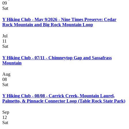
09
Sat
Y Hiking Club - May 9/2026 - Nine Times Preserve: Cedar
Rock Mountain and Big Rock Mountain Loop
Jul
11
Sat
Y Hiking Club - 07/11 - Chimneytop Gap and Sassafrass
Mountain
Aug
08
Sat
Y Hiking Club - 08/08 - Carrick Creek, Mountain Laurel,
Palmetto, & Pinnacle Connector Loop (Table Rock State Park)
Sep
12
Sat