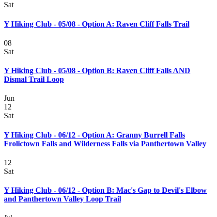
Sat
Y Hiking Club - 05/08 - Option A: Raven Cliff Falls Trail
08
Sat
Y Hiking Club - 05/08 - Option B: Raven Cliff Falls AND
Dismal Trail Loop
Jun
12
Sat
Y Hiking Club - 06/12 - Option A: Granny Burrell Falls
Frolictown Falls and Wilderness Falls via Panthertown Valley
12
Sat
Y Hiking Club - 06/12 - Option B: Mac's Gap to Devil's Elbow
and Panthertown Valley Loop Trail