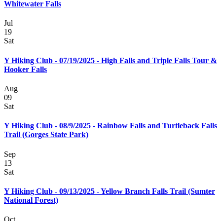
Whitewater Falls
Jul
19
Sat
Y Hiking Club - 07/19/2025 - High Falls and Triple Falls Tour &
Hooker Falls
Aug
09
Sat
Y Hiking Club - 08/9/2025 - Rainbow Falls and Turtleback Falls
Trail (Gorges State Park)
Sep
13
Sat
Y Hiking Club - 09/13/2025 - Yellow Branch Falls Trail (Sumter
National Forest)
Oct