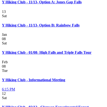
Y Hiking Club - 11/13- Option A: Jones Gap Falls
13
Sat
Y Hiking Club - 11/13- Option B: Rainbow Falls
Jan
08
Sat
Y Hiking Club - 01/08- High Falls and Triple Falls Tour
Feb
08
Tue
Y Hiking Club - Informational Meeting
6:15 PM
12
Sat