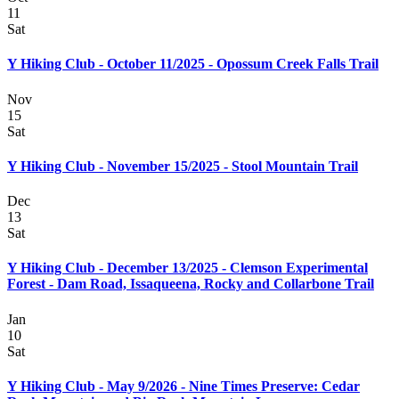
11
Sat
Y Hiking Club - October 11/2025 - Opossum Creek Falls Trail
Nov
15
Sat
Y Hiking Club - November 15/2025 - Stool Mountain Trail
Dec
13
Sat
Y Hiking Club - December 13/2025 - Clemson Experimental
Forest - Dam Road, Issaqueena, Rocky and Collarbone Trail
Jan
10
Sat
Y Hiking Club - May 9/2026 - Nine Times Preserve: Cedar