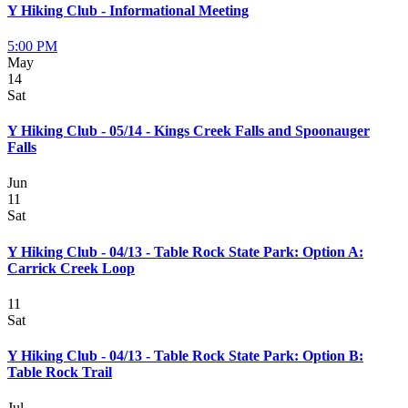
Y Hiking Club - Informational Meeting
5:00 PM
May
14
Sat
Y Hiking Club - 05/14 - Kings Creek Falls and Spoonauger
Falls
Jun
11
Sat
Y Hiking Club - 04/13 - Table Rock State Park: Option A:
Carrick Creek Loop
11
Sat
Y Hiking Club - 04/13 - Table Rock State Park: Option B:
Table Rock Trail
Jul