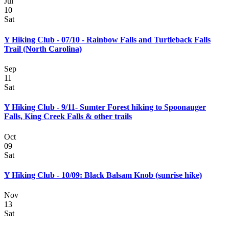
Jul
10
Sat
Y Hiking Club - 07/10 - Rainbow Falls and Turtleback Falls
Trail (North Carolina)
Sep
11
Sat
Y Hiking Club - 9/11- Sumter Forest hiking to Spoonauger
Falls, King Creek Falls & other trails
Oct
09
Sat
Y Hiking Club - 10/09: Black Balsam Knob (sunrise hike)
Nov
13
Sat