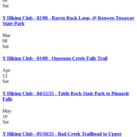
08
Sat
Y Hiking Club - 02/08 - Raven Rock Loop, @ Keowee-Toxaway
State Park
Mar
08
Sat
Y Hiking Club - 03/08 - Opossum Creek Falls Trail
Apr
12
Sat
Y Hiking Club - 04/12/25 - Table Rock State Park to Pinnacle
Falls
May
10
Sat
Y Hiking Club - 05/10/25 - Bad Creek Trailhead to Upper