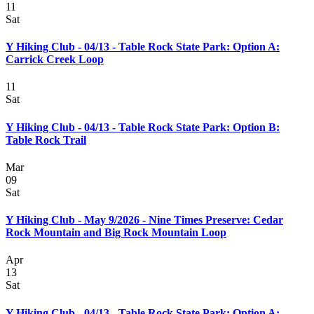
11
Sat
Y Hiking Club - 04/13 - Table Rock State Park: Option A:
Carrick Creek Loop
11
Sat
Y Hiking Club - 04/13 - Table Rock State Park: Option B:
Table Rock Trail
Mar
09
Sat
Y Hiking Club - May 9/2026 - Nine Times Preserve: Cedar
Rock Mountain and Big Rock Mountain Loop
Apr
13
Sat
Y Hiking Club - 04/13 - Table Rock State Park: Option A: