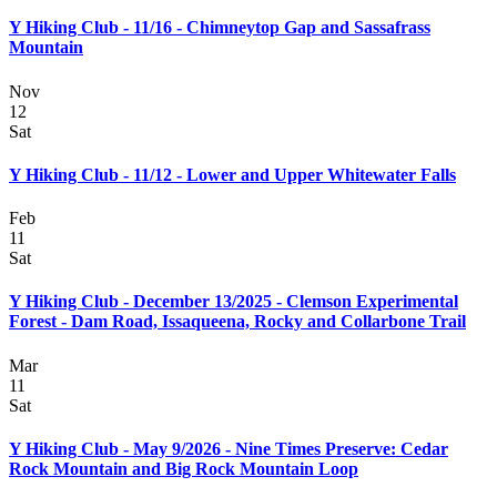
Y Hiking Club - 11/16 - Chimneytop Gap and Sassafrass
Mountain
Nov
12
Sat
Y Hiking Club - 11/12 - Lower and Upper Whitewater Falls
Feb
11
Sat
Y Hiking Club - December 13/2025 - Clemson Experimental
Forest - Dam Road, Issaqueena, Rocky and Collarbone Trail
Mar
11
Sat
Y Hiking Club - May 9/2026 - Nine Times Preserve: Cedar
Rock Mountain and Big Rock Mountain Loop