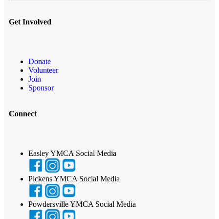
Get Involved
Donate
Volunteer
Join
Sponsor
Connect
Easley YMCA Social Media
Pickens YMCA Social Media
Powdersville YMCA Social Media