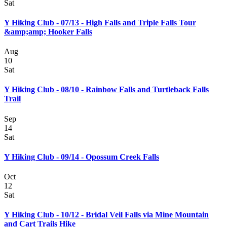
Sat
Y Hiking Club - 07/13 - High Falls and Triple Falls Tour
&amp;amp; Hooker Falls
Aug
10
Sat
Y Hiking Club - 08/10 - Rainbow Falls and Turtleback Falls
Trail
Sep
14
Sat
Y Hiking Club - 09/14 - Opossum Creek Falls
Oct
12
Sat
Y Hiking Club - 10/12 - Bridal Veil Falls via Mine Mountain
and Cart Trails Hike