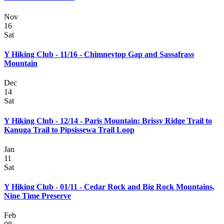
Nov
16
Sat
Y Hiking Club - 11/16 - Chimneytop Gap and Sassafrass
Mountain
Dec
14
Sat
Y Hiking Club - 12/14 - Paris Mountain: Brissy Ridge Trail to
Kanuga Trail to Pipsissewa Trail Loop
Jan
11
Sat
Y Hiking Club - 01/11 - Cedar Rock and Big Rock Mountains,
Nine Time Preserve
Feb