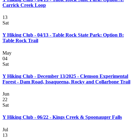
Carrick Creek Loop
13
Sat
Y Hiking Club - 04/13 - Table Rock State Park: Option B:
Table Rock Trail
May
04
Sat
Y Hiking Club - December 13/2025 - Clemson Experimental
Forest - Dam Road, Issaqueena, Rocky and Collarbone Trail
Jun
22
Sat
Y Hiking Club - 06/22 - Kings Creek & Spoonauger Falls
Jul
13