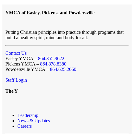
YMCA of Easley, Pickens, and Powdersville
Putting Christian principles into practice through programs that
build a healthy spirit, mind and body for all.
Contact Us
Easley YMCA –
864.855.9622
Pickens YMCA –
864.878.8380
Powdersville YMCA –
864.625.2060
Staff Login
The Y
Leadership
News & Updates
Careers