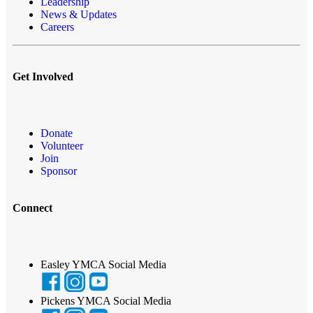
Leadership
News & Updates
Careers
Get Involved
Donate
Volunteer
Join
Sponsor
Connect
Easley YMCA Social Media
Pickens YMCA Social Media