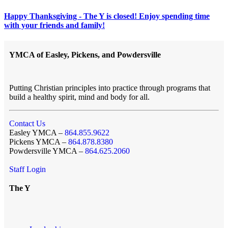
Happy Thanksgiving - The Y is closed! Enjoy spending time
with your friends and family!
YMCA of Easley, Pickens, and Powdersville
Putting Christian principles into practice through programs that
build a healthy spirit, mind and body for all.
Contact Us
Easley YMCA –
864.855.9622
Pickens YMCA –
864.878.8380
Powdersville YMCA –
864.625.2060
Staff Login
The Y