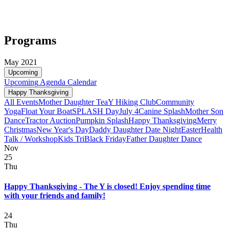
Programs
May 2021
Upcoming
Upcoming
Agenda
Calendar
Happy Thanksgiving
All Events
Mother Daughter Tea
Y Hiking Club
Community
Yoga
Float Your Boat
SPLASH Day
July 4
Canine Splash
Mother Son
Dance
Tractor Auction
Pumpkin Splash
Happy Thanksgiving
Merry
Christmas
New Year's Day
Daddy Daughter Date Night
Easter
Health
Talk / Workshop
Kids Tri
Black Friday
Father Daughter Dance
Nov
25
Thu
Happy Thanksgiving - The Y is closed! Enjoy spending time
with your friends and family!
24
Thu