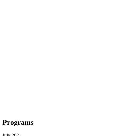
Programs
July 2021