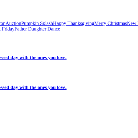
tor Auction
Pumpkin Splash
Happy Thanksgiving
Merry Christmas
New 
 Friday
Father Daughter Dance
ssed day with the ones you love.
ssed day with the ones you love.