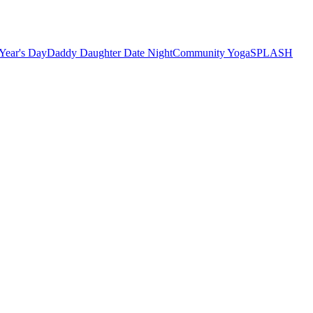
Year's Day
Daddy Daughter Date Night
Community Yoga
SPLASH