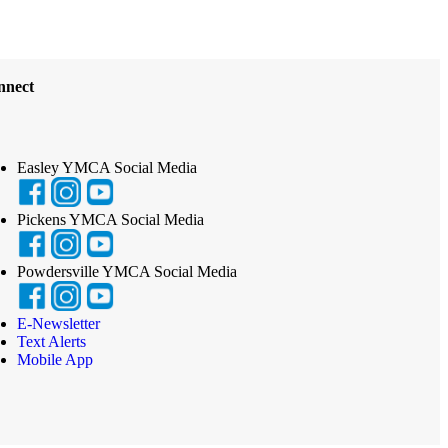
nnect
Easley YMCA Social Media
Pickens YMCA Social Media
Powdersville YMCA Social Media
E-Newsletter
Text Alerts
Mobile App