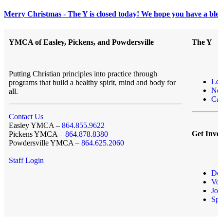
Merry Christmas - The Y is closed today! We hope you have a ble
YMCA of Easley, Pickens, and Powdersville
The Y
Putting Christian principles into practice through
L
programs that build a healthy spirit, mind and body for
N
all.
Ca
Contact Us
Easley YMCA –
864.855.9622
Get Inv
Pickens YMCA –
864.878.8380
Powdersville YMCA –
864.625.2060
Staff Login
D
Vo
Jo
S