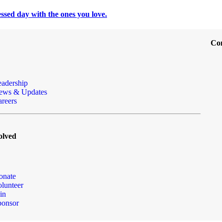
ssed day with the ones you love.
Co
eadership
ews & Updates
reers
olved
onate
lunteer
in
ponsor