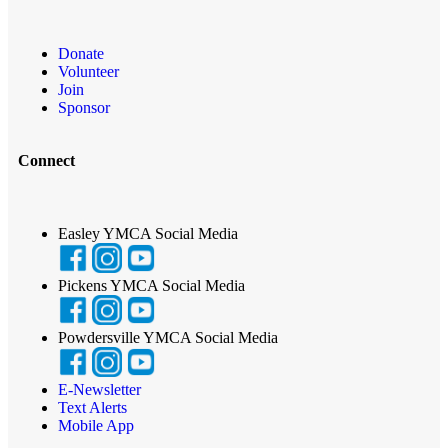
Donate
Volunteer
Join
Sponsor
Connect
Easley YMCA Social Media
Pickens YMCA Social Media
Powdersville YMCA Social Media
E-Newsletter
Text Alerts
Mobile App