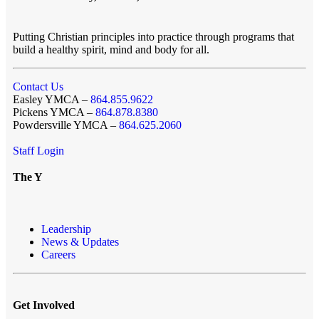
Putting Christian principles into practice through programs that
build a healthy spirit, mind and body for all.
Contact Us
Easley YMCA –
864.855.9622
Pickens YMCA –
864.878.8380
Powdersville YMCA –
864.625.2060
Staff Login
The Y
Leadership
News & Updates
Careers
Get Involved