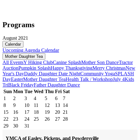
Programs
August 2021
Calendar
Upcoming
Agenda
Calendar
Mother Daughter Tea
All Events
Y Hiking Club
Canine Splash
Mother Son Dance
Tractor
Auction
Pumpkin Splash
Happy Thanksgiving
Merry Christmas
New
Year's Day
Daddy Daughter Date Night
Community Yoga
SPLASH
Day
Easter
Mother Daughter Tea
Health Talk / Workshop
July 4
Kids
Tri
Black Friday
Father Daughter Dance
Sun
Mon
Tue
Wed
Thu
Fri
Sat
1
2
3
4
5
6
7
8
9
10
11
12
13
14
15
16
17
18
19
20
21
22
23
24
25
26
27
28
29
30
31
YMCA of Easley, Pickens, and Powdersville