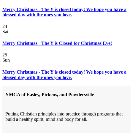
Merry Christmas - The Y is closed today! We hope you have a
blessed day with the ones you love.
24
Sat
Merry Christmas - The Y is Closed for Christmas Eve!
25
Sun
Merry Christmas - The Y is closed today! We hope you have a
blessed day with the ones you love.
YMCA of Easley, Pickens, and Powdersville
Putting Christian principles into practice through programs that
build a healthy spirit, mind and body for all.