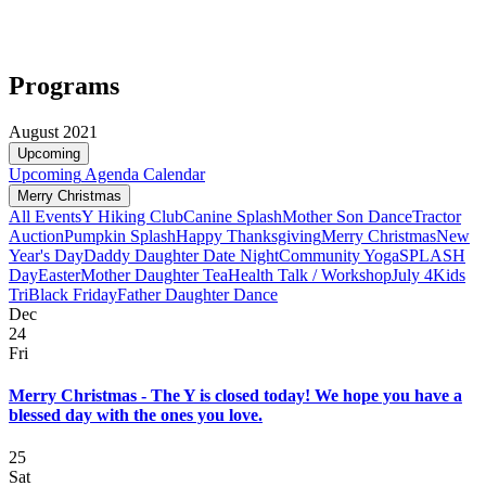
Programs
August 2021
Upcoming
Upcoming
Agenda
Calendar
Merry Christmas
All Events
Y Hiking Club
Canine Splash
Mother Son Dance
Tractor
Auction
Pumpkin Splash
Happy Thanksgiving
Merry Christmas
New
Year's Day
Daddy Daughter Date Night
Community Yoga
SPLASH
Day
Easter
Mother Daughter Tea
Health Talk / Workshop
July 4
Kids
Tri
Black Friday
Father Daughter Dance
Dec
24
Fri
Merry Christmas - The Y is closed today! We hope you have a
blessed day with the ones you love.
25
Sat