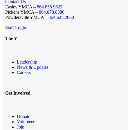
Contact Us
Easley YMCA –
864.855.9622
Pickens YMCA –
864.878.8380
Powdersville YMCA –
864.625.2060
Staff Login
The Y
Leadership
News & Updates
Careers
Get Involved
Donate
Volunteer
Join