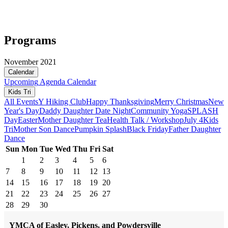
Programs
November 2021
Calendar
Upcoming
Agenda
Calendar
Kids Tri
All Events
Y Hiking Club
Happy Thanksgiving
Merry Christmas
New
Year's Day
Daddy Daughter Date Night
Community Yoga
SPLASH
Day
Easter
Mother Daughter Tea
Health Talk / Workshop
July 4
Kids
Tri
Mother Son Dance
Pumpkin Splash
Black Friday
Father Daughter
Dance
Sun
Mon
Tue
Wed
Thu
Fri
Sat
1
2
3
4
5
6
7
8
9
10
11
12
13
14
15
16
17
18
19
20
21
22
23
24
25
26
27
28
29
30
YMCA of Easley, Pickens, and Powdersville