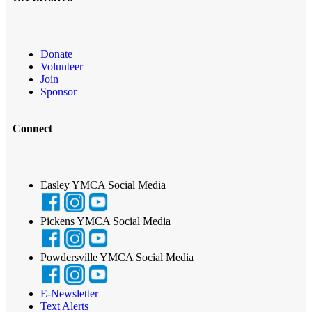
Donate
Volunteer
Join
Sponsor
Connect
Easley YMCA Social Media
Pickens YMCA Social Media
Powdersville YMCA Social Media
E-Newsletter
Text Alerts