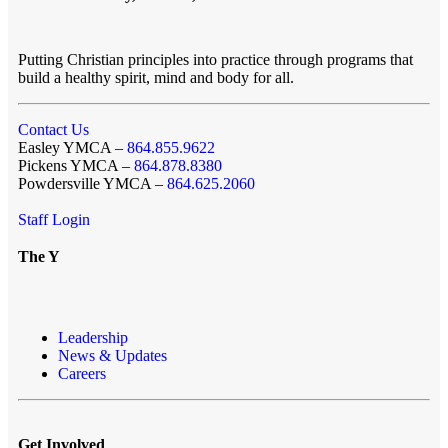
Putting Christian principles into practice through programs that
build a healthy spirit, mind and body for all.
Contact Us
Easley YMCA –
864.855.9622
Pickens YMCA –
864.878.8380
Powdersville YMCA –
864.625.2060
Staff Login
The Y
Leadership
News & Updates
Careers
Get Involved