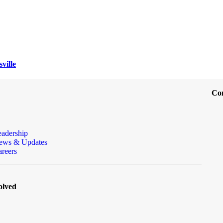
ville
Co
eadership
ews & Updates
reers
olved