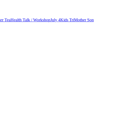
er Tea
Health Talk / Workshop
July 4
Kids Tri
Mother Son