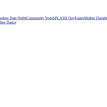
ghter Date Night
Community Yoga
SPLASH Day
Easter
Mother Daught
hter Dance