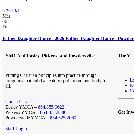
6:30 PM
Mar
06
Fri
Father Daughter Dance - 2026 Father Daughter Dance - Powders
YMCA of Easley, Pickens, and Powdersville
The Y
Putting Christian principles into practice through
L
programs that build a healthy spirit, mind and body for
N
all.
Ca
Contact Us
Easley YMCA –
864.855.9622
Get Inv
Pickens YMCA –
864.878.8380
Powdersville YMCA –
864.625.2060
Staff Login