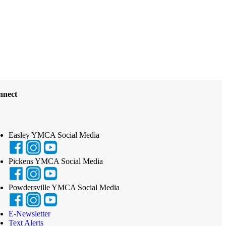
nnect
Easley YMCA Social Media
Pickens YMCA Social Media
Powdersville YMCA Social Media
E-Newsletter
Text Alerts