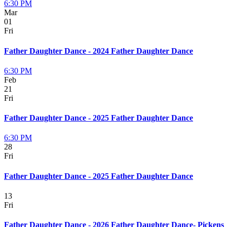
6:30 PM
Mar
01
Fri
Father Daughter Dance - 2024 Father Daughter Dance
6:30 PM
Feb
21
Fri
Father Daughter Dance - 2025 Father Daughter Dance
6:30 PM
28
Fri
Father Daughter Dance - 2025 Father Daughter Dance
13
Fri
Father Daughter Dance - 2026 Father Daughter Dance- Pickens