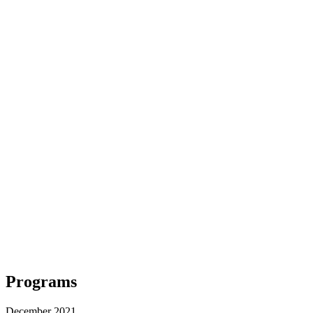
Programs
December 2021