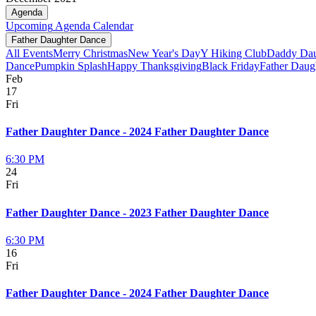
Agenda
Upcoming
Agenda
Calendar
Father Daughter Dance
All Events
Merry Christmas
New Year's Day
Y Hiking Club
Daddy Dau
Dance
Pumpkin Splash
Happy Thanksgiving
Black Friday
Father Daug
Feb
17
Fri
Father Daughter Dance - 2024 Father Daughter Dance
6:30 PM
24
Fri
Father Daughter Dance - 2023 Father Daughter Dance
6:30 PM
16
Fri
Father Daughter Dance - 2024 Father Daughter Dance