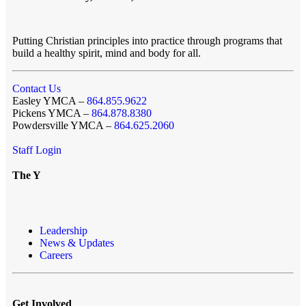
Putting Christian principles into practice through programs that
build a healthy spirit, mind and body for all.
Contact Us
Easley YMCA –
864.855.9622
Pickens YMCA –
864.878.8380
Powdersville YMCA –
864.625.2060
Staff Login
The Y
Leadership
News & Updates
Careers
Get Involved