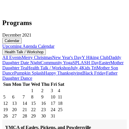
Programs
December 2021
Calendar
Upcoming
Agenda
Calendar
Health Talk / Workshop
All Events
Merry Christmas
New Year's Day
Y Hiking Club
Daddy
Daughter Date Night
Community Yoga
SPLASH Day
Easter
Mother
Daughter Tea
Health Talk / Workshop
July 4
Kids Tri
Mother Son
Dance
Pumpkin Splash
Happy Thanksgiving
Black Friday
Father
Daughter Dance
Sun
Mon
Tue
Wed
Thu
Fri
Sat
1
2
3
4
5
6
7
8
9
10
11
12
13
14
15
16
17
18
19
20
21
22
23
24
25
26
27
28
29
30
31
YMCA of Easley, Pickens, and Powdersville