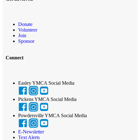
Donate
Volunteer
Join
Sponsor
Connect
Easley YMCA Social Media
Pickens YMCA Social Media
Powdersville YMCA Social Media
E-Newsletter
Text Alerts