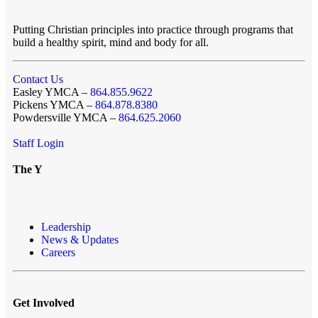
Putting Christian principles into practice through programs that
build a healthy spirit, mind and body for all.
Contact Us
Easley YMCA –
864.855.9622
Pickens YMCA –
864.878.8380
Powdersville YMCA –
864.625.2060
Staff Login
The Y
Leadership
News & Updates
Careers
Get Involved