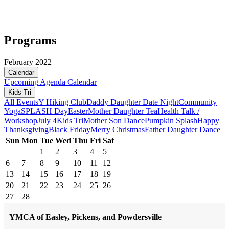
Programs
February 2022
Calendar
Upcoming
Agenda
Calendar
Kids Tri
All Events
Y Hiking Club
Daddy Daughter Date Night
Community
Yoga
SPLASH Day
Easter
Mother Daughter Tea
Health Talk /
Workshop
July 4
Kids Tri
Mother Son Dance
Pumpkin Splash
Happy
Thanksgiving
Black Friday
Merry Christmas
Father Daughter Dance
Sun
Mon
Tue
Wed
Thu
Fri
Sat
1
2
3
4
5
6
7
8
9
10
11
12
13
14
15
16
17
18
19
20
21
22
23
24
25
26
27
28
YMCA of Easley, Pickens, and Powdersville