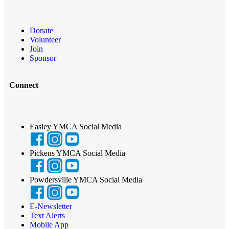
Donate
Volunteer
Join
Sponsor
Connect
Easley YMCA Social Media
Pickens YMCA Social Media
Powdersville YMCA Social Media
E-Newsletter
Text Alerts
Mobile App