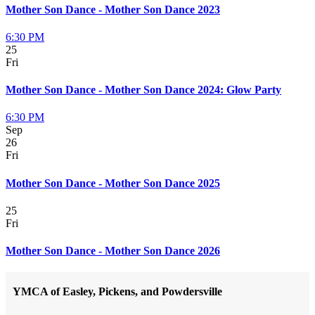
Mother Son Dance - Mother Son Dance 2023
6:30 PM
25
Fri
Mother Son Dance - Mother Son Dance 2024: Glow Party
6:30 PM
Sep
26
Fri
Mother Son Dance - Mother Son Dance 2025
25
Fri
Mother Son Dance - Mother Son Dance 2026
YMCA of Easley, Pickens, and Powdersville