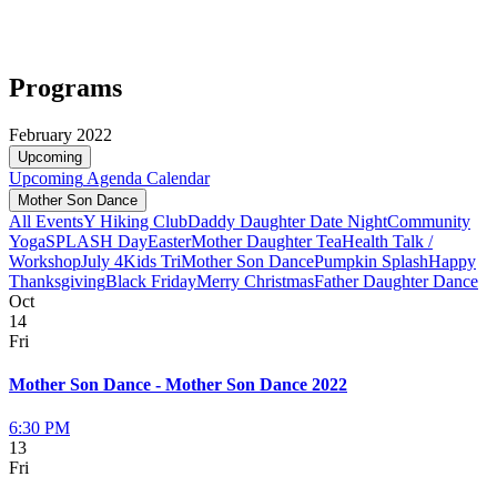
Programs
February 2022
Upcoming
Upcoming
Agenda
Calendar
Mother Son Dance
All Events
Y Hiking Club
Daddy Daughter Date Night
Community
Yoga
SPLASH Day
Easter
Mother Daughter Tea
Health Talk /
Workshop
July 4
Kids Tri
Mother Son Dance
Pumpkin Splash
Happy
Thanksgiving
Black Friday
Merry Christmas
Father Daughter Dance
Oct
14
Fri
Mother Son Dance - Mother Son Dance 2022
6:30 PM
13
Fri