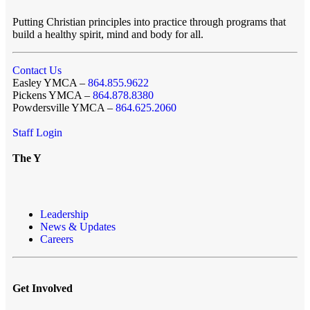
Putting Christian principles into practice through programs that
build a healthy spirit, mind and body for all.
Contact Us
Easley YMCA –
864.855.9622
Pickens YMCA –
864.878.8380
Powdersville YMCA –
864.625.2060
Staff Login
The Y
Leadership
News & Updates
Careers
Get Involved