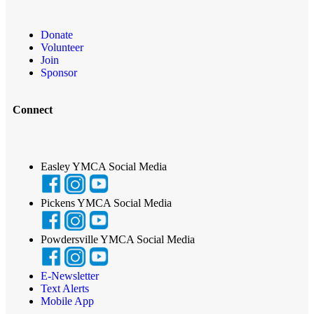
Donate
Volunteer
Join
Sponsor
Connect
Easley YMCA Social Media
Pickens YMCA Social Media
Powdersville YMCA Social Media
E-Newsletter
Text Alerts
Mobile App