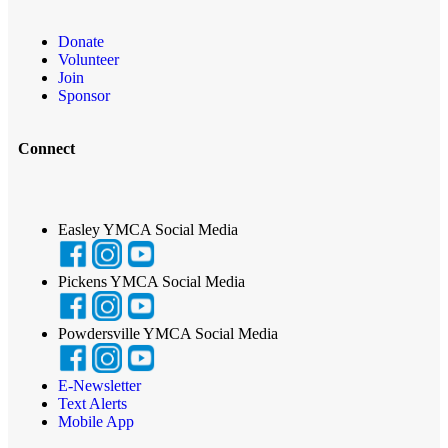
Donate
Volunteer
Join
Sponsor
Connect
Easley YMCA Social Media
Pickens YMCA Social Media
Powdersville YMCA Social Media
E-Newsletter
Text Alerts
Mobile App