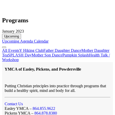
Programs
January 2023
Upcoming
Upcoming
Agenda
Calendar
All Events
Y Hiking Club
Father Daughter Dance
Mother Daughter
Tea
SPLASH Day
Mother Son Dance
Pumpkin Splash
Health Talk /
Workshop
YMCA of Easley, Pickens, and Powdersville
Putting Christian principles into practice through programs that
build a healthy spirit, mind and body for all.
Contact Us
Easley YMCA –
864.855.9622
Pickens YMCA –
864.878.8380