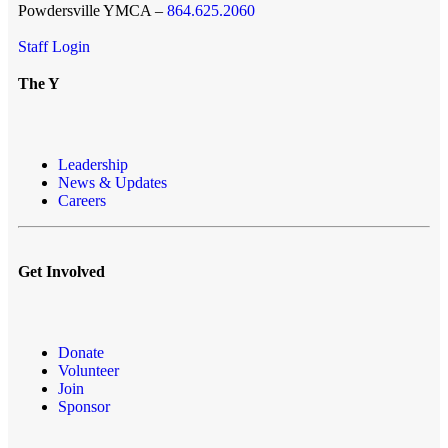
Powdersville YMCA –
864.625.2060
Staff Login
The Y
Leadership
News & Updates
Careers
Get Involved
Donate
Volunteer
Join
Sponsor