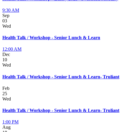
9:30 AM
Sep
03
Wed
Health Talk / Workshop - Senior Lunch & Learn
12:00 AM
Dec
10
Wed
Health Talk / Workshop - Senior Lunch & Learn- Truliant
Feb
25
Wed
Health Talk / Workshop - Senior Lunch & Learn- Truliant
1:00 PM
Aug