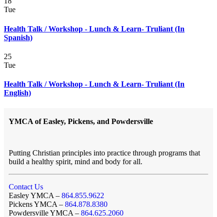
18
Tue
Health Talk / Workshop - Lunch & Learn- Truliant (In
Spanish)
25
Tue
Health Talk / Workshop - Lunch & Learn- Truliant (In
English)
YMCA of Easley, Pickens, and Powdersville
Putting Christian principles into practice through programs that
build a healthy spirit, mind and body for all.
Contact Us
Easley YMCA –
864.855.9622
Pickens YMCA –
864.878.8380
Powdersville YMCA –
864.625.2060