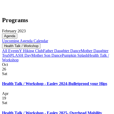
Programs
February 2023
Agenda
Upcoming
Agenda
Calendar
Health Talk / Workshop
All Events
Y Hiking Club
Father Daughter Dance
Mother Daughter
Tea
SPLASH Day
Mother Son Dance
Pumpkin Splash
Health Talk /
Workshop
Oct
26
Sat
Health Talk / Workshop - Easley 2024-Bulletprood your Hips
Apr
19
Sat
Health Talk / Workshop - Easley 2025- Overhead Mobility