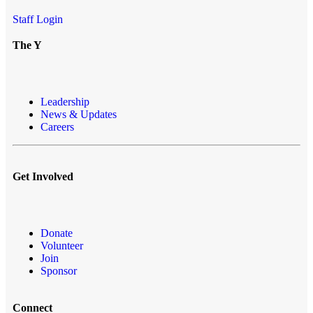
Staff Login
The Y
Leadership
News & Updates
Careers
Get Involved
Donate
Volunteer
Join
Sponsor
Connect