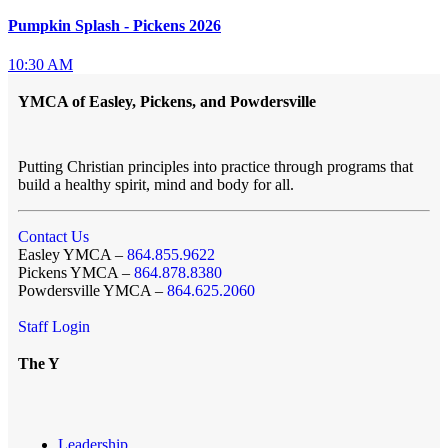
Pumpkin Splash - Pickens 2026
10:30 AM
YMCA of Easley, Pickens, and Powdersville
Putting Christian principles into practice through programs that
build a healthy spirit, mind and body for all.
Contact Us
Easley YMCA –
864.855.9622
Pickens YMCA –
864.878.8380
Powdersville YMCA –
864.625.2060
Staff Login
The Y
Leadership