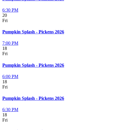
6:30 PM
20
Fri
Pumpkin Splash - Pickens 2026
7:00 PM
18
Fri
Pumpkin Splash - Pickens 2026
6:00 PM
18
Fri
Pumpkin Splash - Pickens 2026
6:30 PM
18
Fri