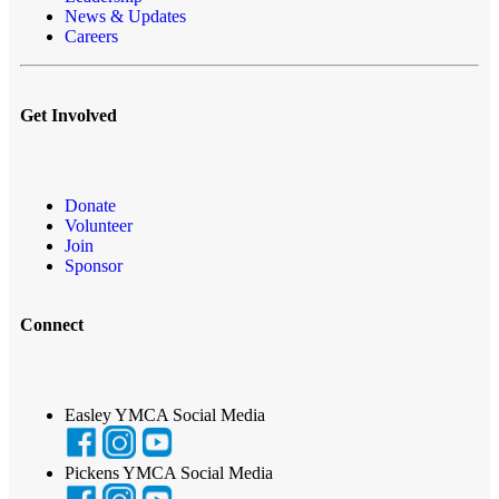
News & Updates
Careers
Get Involved
Donate
Volunteer
Join
Sponsor
Connect
Easley YMCA Social Media
Pickens YMCA Social Media