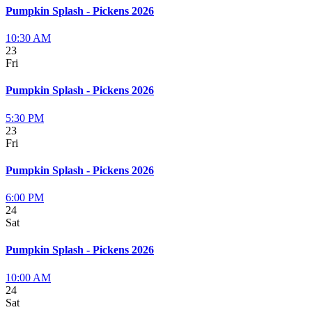
Pumpkin Splash - Pickens 2026
10:30 AM
23
Fri
Pumpkin Splash - Pickens 2026
5:30 PM
23
Fri
Pumpkin Splash - Pickens 2026
6:00 PM
24
Sat
Pumpkin Splash - Pickens 2026
10:00 AM
24
Sat