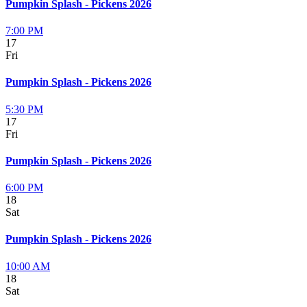
Pumpkin Splash - Pickens 2026
7:00 PM
17
Fri
Pumpkin Splash - Pickens 2026
5:30 PM
17
Fri
Pumpkin Splash - Pickens 2026
6:00 PM
18
Sat
Pumpkin Splash - Pickens 2026
10:00 AM
18
Sat