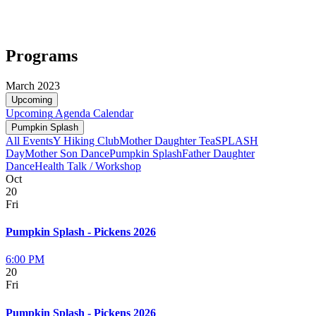
Programs
March 2023
Upcoming
Upcoming
Agenda
Calendar
Pumpkin Splash
All Events
Y Hiking Club
Mother Daughter Tea
SPLASH
Day
Mother Son Dance
Pumpkin Splash
Father Daughter
Dance
Health Talk / Workshop
Oct
20
Fri
Pumpkin Splash - Pickens 2026
6:00 PM
20
Fri
Pumpkin Splash - Pickens 2026