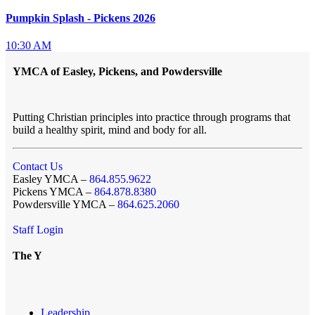
Pumpkin Splash - Pickens 2026
10:30 AM
YMCA of Easley, Pickens, and Powdersville
Putting Christian principles into practice through programs that
build a healthy spirit, mind and body for all.
Contact Us
Easley YMCA –
864.855.9622
Pickens YMCA –
864.878.8380
Powdersville YMCA –
864.625.2060
Staff Login
The Y
Leadership