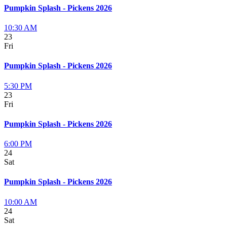
Pumpkin Splash - Pickens 2026
10:30 AM
23
Fri
Pumpkin Splash - Pickens 2026
5:30 PM
23
Fri
Pumpkin Splash - Pickens 2026
6:00 PM
24
Sat
Pumpkin Splash - Pickens 2026
10:00 AM
24
Sat