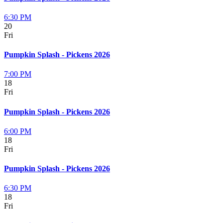
6:30 PM
20
Fri
Pumpkin Splash - Pickens 2026
7:00 PM
18
Fri
Pumpkin Splash - Pickens 2026
6:00 PM
18
Fri
Pumpkin Splash - Pickens 2026
6:30 PM
18
Fri