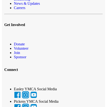
News & Updates
Careers
Get Involved
Donate
Volunteer
Join
Sponsor
Connect
Easley YMCA Social Media
Pickens YMCA Social Media