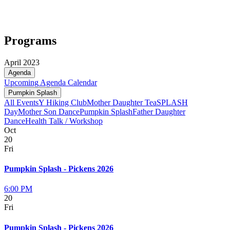
Programs
April 2023
Agenda
Upcoming
Agenda
Calendar
Pumpkin Splash
All Events
Y Hiking Club
Mother Daughter Tea
SPLASH
Day
Mother Son Dance
Pumpkin Splash
Father Daughter
Dance
Health Talk / Workshop
Oct
20
Fri
Pumpkin Splash - Pickens 2026
6:00 PM
20
Fri
Pumpkin Splash - Pickens 2026