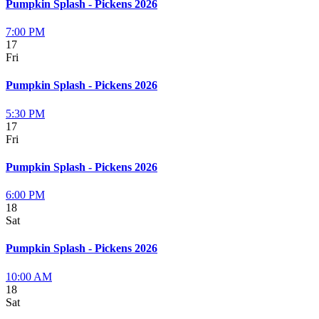
Pumpkin Splash - Pickens 2026
7:00 PM
17
Fri
Pumpkin Splash - Pickens 2026
5:30 PM
17
Fri
Pumpkin Splash - Pickens 2026
6:00 PM
18
Sat
Pumpkin Splash - Pickens 2026
10:00 AM
18
Sat