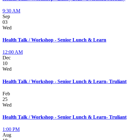
9:30 AM
Sep
03
Wed
Health Talk / Workshop - Senior Lunch & Learn
12:00 AM
Dec
10
Wed
Health Talk / Workshop - Senior Lunch & Learn- Truliant
Feb
25
Wed
Health Talk / Workshop - Senior Lunch & Learn- Truliant
1:00 PM
Aug