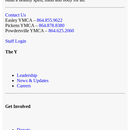
Contact Us
Easley YMCA –
864.855.9622
Pickens YMCA –
864.878.8380
Powdersville YMCA –
864.625.2060
Staff Login
The Y
Leadership
News & Updates
Careers
Get Involved
Donate