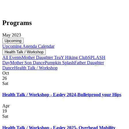
Programs
May 2023
Upcoming
Upcoming
Agenda
Calendar
Health Talk / Workshop
All Events
Mother Daughter Tea
Y Hiking Club
SPLASH
Day
Mother Son Dance
Pumpkin Splash
Father Daughter
Dance
Health Talk / Workshop
Oct
26
Sat
Health Talk / Workshop - Easley 2024-Bulletprood your Hips
Apr
19
Sat
Health Talk / Workshop - Easley 2025- Overhead Mobility