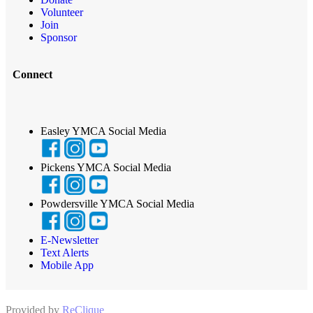
Volunteer
Join
Sponsor
Connect
Easley YMCA Social Media
Pickens YMCA Social Media
Powdersville YMCA Social Media
E-Newsletter
Text Alerts
Mobile App
Provided by
ReClique