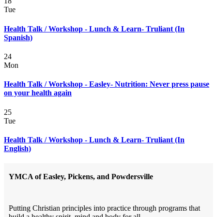
18
Tue
Health Talk / Workshop - Lunch & Learn- Truliant (In
Spanish)
24
Mon
Health Talk / Workshop - Easley- Nutrition: Never press pause
on your health again
25
Tue
Health Talk / Workshop - Lunch & Learn- Truliant (In
English)
YMCA of Easley, Pickens, and Powdersville
Putting Christian principles into practice through programs that
build a healthy spirit, mind and body for all.