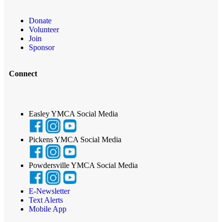
Donate
Volunteer
Join
Sponsor
Connect
Easley YMCA Social Media
Pickens YMCA Social Media
Powdersville YMCA Social Media
E-Newsletter
Text Alerts
Mobile App