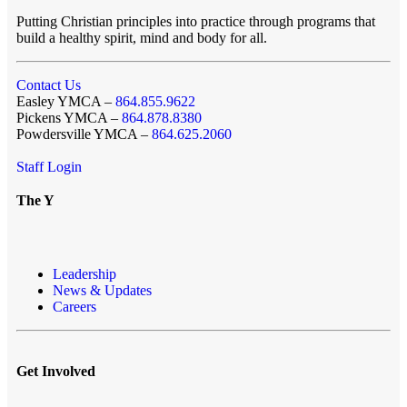
Putting Christian principles into practice through programs that
build a healthy spirit, mind and body for all.
Contact Us
Easley YMCA –
864.855.9622
Pickens YMCA –
864.878.8380
Powdersville YMCA –
864.625.2060
Staff Login
The Y
Leadership
News & Updates
Careers
Get Involved