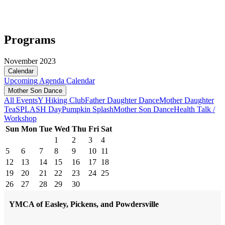
Programs
November 2023
Calendar
Upcoming
Agenda
Calendar
Mother Son Dance
All Events
Y Hiking Club
Father Daughter Dance
Mother Daughter
Tea
SPLASH Day
Pumpkin Splash
Mother Son Dance
Health Talk /
Workshop
Sun
Mon
Tue
Wed
Thu
Fri
Sat
1
2
3
4
5
6
7
8
9
10
11
12
13
14
15
16
17
18
19
20
21
22
23
24
25
26
27
28
29
30
YMCA of Easley, Pickens, and Powdersville