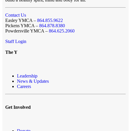
Contact Us
Easley YMCA –
864.855.9622
Pickens YMCA –
864.878.8380
Powdersville YMCA –
864.625.2060
Staff Login
The Y
Leadership
News & Updates
Careers
Get Involved
Donate