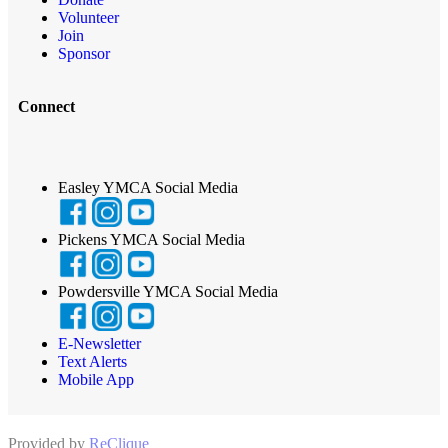
Volunteer
Join
Sponsor
Connect
Easley YMCA Social Media
Pickens YMCA Social Media
Powdersville YMCA Social Media
E-Newsletter
Text Alerts
Mobile App
Provided by
ReClique