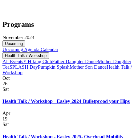
Programs
November 2023
Upcoming
Upcoming
Agenda
Calendar
Health Talk / Workshop
All Events
Y Hiking Club
Father Daughter Dance
Mother Daughter
Tea
SPLASH Day
Pumpkin Splash
Mother Son Dance
Health Talk /
Workshop
Oct
26
Sat
Health Talk / Workshop - Easley 2024-Bulletprood your Hips
Apr
19
Sat
Health Talk / Workshop - Easley 2025- Overhead Mobility