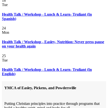
18
Tue
Health Talk / Workshop - Lunch & Learn- Truliant (In
Spanish)
24
Mon
Health Talk / Workshop - Easley- Nutrition: Never press pause
on your health again
25
Tue
Health Talk / Workshop - Lunch & Learn- Truliant (In
English)
YMCA of Easley, Pickens, and Powdersville
Putting Christian principles into practice through programs that
build a healthy spirit, mind and body for all.