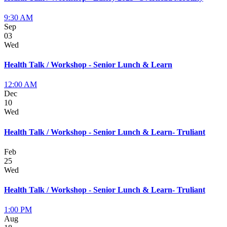
9:30 AM
Sep
03
Wed
Health Talk / Workshop - Senior Lunch & Learn
12:00 AM
Dec
10
Wed
Health Talk / Workshop - Senior Lunch & Learn- Truliant
Feb
25
Wed
Health Talk / Workshop - Senior Lunch & Learn- Truliant
1:00 PM
Aug