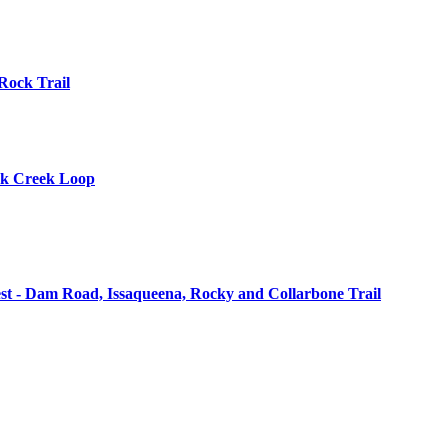
 Rock Trail
ick Creek Loop
st - Dam Road, Issaqueena, Rocky and Collarbone Trail