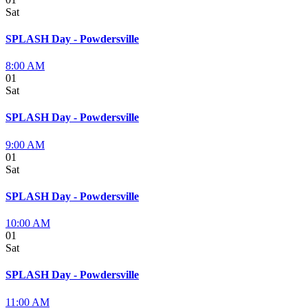
Sat
SPLASH Day - Powdersville
8:00 AM
01
Sat
SPLASH Day - Powdersville
9:00 AM
01
Sat
SPLASH Day - Powdersville
10:00 AM
01
Sat
SPLASH Day - Powdersville
11:00 AM