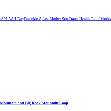
a
SPLASH Day
Pumpkin Splash
Mother Son Dance
Health Talk / Work
k Mountain and Big Rock Mountain Loop