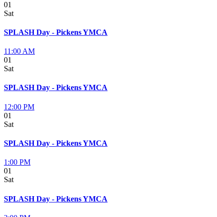
01
Sat
SPLASH Day - Pickens YMCA
11:00 AM
01
Sat
SPLASH Day - Pickens YMCA
12:00 PM
01
Sat
SPLASH Day - Pickens YMCA
1:00 PM
01
Sat
SPLASH Day - Pickens YMCA