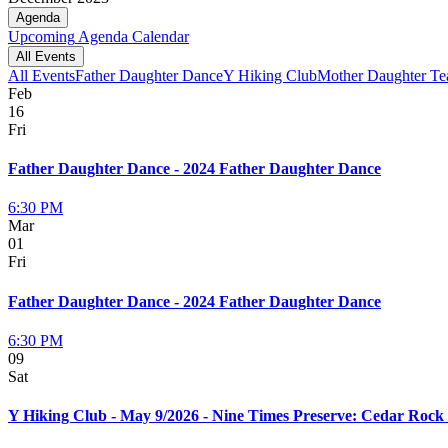
Agenda
Upcoming
Agenda
Calendar
All Events
All Events
Father Daughter Dance
Y Hiking Club
Mother Daughter Te
Feb
16
Fri
Father Daughter Dance - 2024 Father Daughter Dance
6:30 PM
Mar
01
Fri
Father Daughter Dance - 2024 Father Daughter Dance
6:30 PM
09
Sat
Y Hiking Club - May 9/2026 - Nine Times Preserve: Cedar Roc