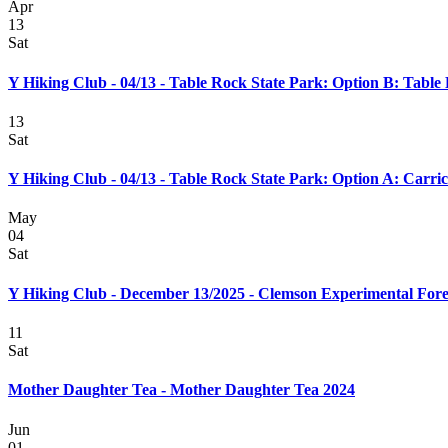
Apr
13
Sat
Y Hiking Club - 04/13 - Table Rock State Park: Option B: Table
13
Sat
Y Hiking Club - 04/13 - Table Rock State Park: Option A: Carr
May
04
Sat
Y Hiking Club - December 13/2025 - Clemson Experimental Fore
11
Sat
Mother Daughter Tea - Mother Daughter Tea 2024
Jun
01