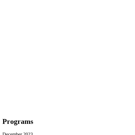
Programs
December 2023