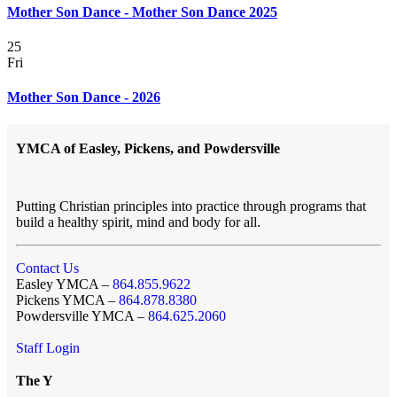
Mother Son Dance - Mother Son Dance 2025
25
Fri
Mother Son Dance - 2026
YMCA of Easley, Pickens, and Powdersville
Putting Christian principles into practice through programs that
build a healthy spirit, mind and body for all.
Contact Us
Easley YMCA –
864.855.9622
Pickens YMCA –
864.878.8380
Powdersville YMCA –
864.625.2060
Staff Login
The Y