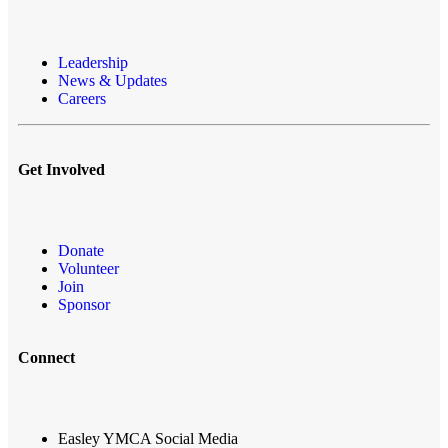
Leadership
News & Updates
Careers
Get Involved
Donate
Volunteer
Join
Sponsor
Connect
Easley YMCA Social Media