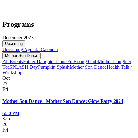
Programs
December 2023
Upcoming
Upcoming
Agenda
Calendar
Mother Son Dance
All Events
Father Daughter Dance
Y Hiking Club
Mother Daughter
Tea
SPLASH Day
Pumpkin Splash
Mother Son Dance
Health Talk /
Workshop
Oct
25
Fri
Mother Son Dance - Mother Son Dance: Glow Party 2024
6:30 PM
Sep
26
Fri