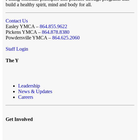
build a healthy spirit, mind and body for all.
Contact Us
Easley YMCA –
864.855.9622
Pickens YMCA –
864.878.8380
Powdersville YMCA –
864.625.2060
Staff Login
The Y
Leadership
News & Updates
Careers
Get Involved