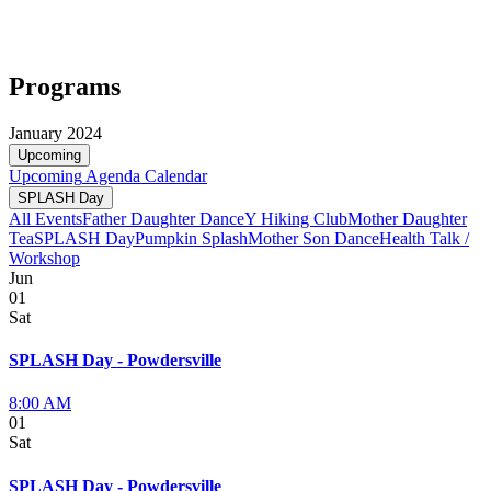
Programs
January 2024
Upcoming
Upcoming
Agenda
Calendar
SPLASH Day
All Events
Father Daughter Dance
Y Hiking Club
Mother Daughter
Tea
SPLASH Day
Pumpkin Splash
Mother Son Dance
Health Talk /
Workshop
Jun
01
Sat
SPLASH Day - Powdersville
8:00 AM
01
Sat
SPLASH Day - Powdersville