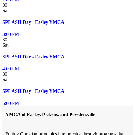
30
Sat
SPLASH Day - Easley YMCA
3:00 PM
30
Sat
SPLASH Day - Easley YMCA
4:00 PM
30
Sat
SPLASH Day - Easley YMCA
5:00 PM
YMCA of Easley, Pickens, and Powdersville
Putting Christian principles into practice through programs that