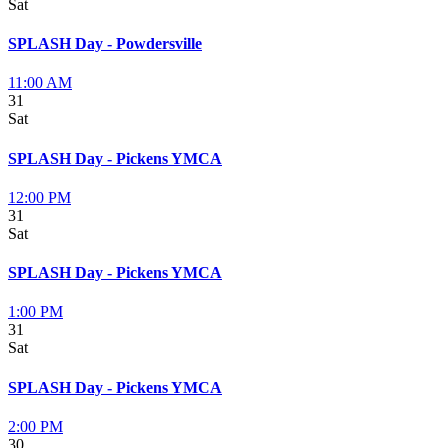
Sat
SPLASH Day - Powdersville
11:00 AM
31
Sat
SPLASH Day - Pickens YMCA
12:00 PM
31
Sat
SPLASH Day - Pickens YMCA
1:00 PM
31
Sat
SPLASH Day - Pickens YMCA
2:00 PM
30