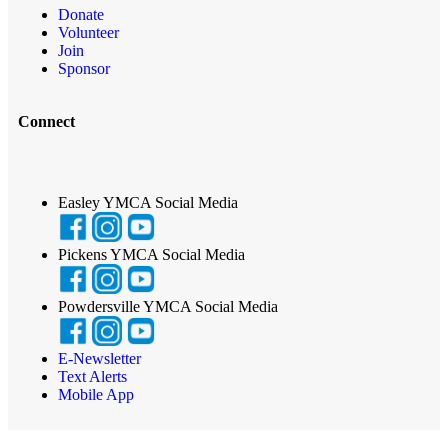
Donate
Volunteer
Join
Sponsor
Connect
Easley YMCA Social Media
Pickens YMCA Social Media
Powdersville YMCA Social Media
E-Newsletter
Text Alerts
Mobile App