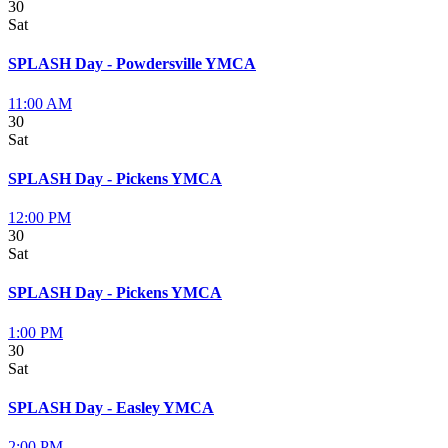
30
Sat
SPLASH Day - Powdersville YMCA
11:00 AM
30
Sat
SPLASH Day - Pickens YMCA
12:00 PM
30
Sat
SPLASH Day - Pickens YMCA
1:00 PM
30
Sat
SPLASH Day - Easley YMCA
2:00 PM