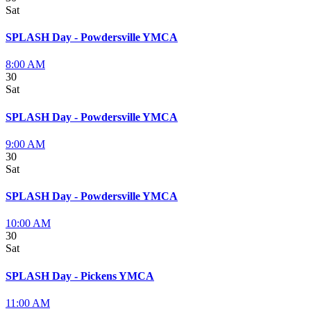
Sat
SPLASH Day - Powdersville YMCA
8:00 AM
30
Sat
SPLASH Day - Powdersville YMCA
9:00 AM
30
Sat
SPLASH Day - Powdersville YMCA
10:00 AM
30
Sat
SPLASH Day - Pickens YMCA
11:00 AM