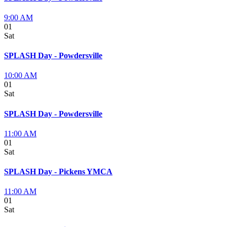
9:00 AM
01
Sat
SPLASH Day - Powdersville
10:00 AM
01
Sat
SPLASH Day - Powdersville
11:00 AM
01
Sat
SPLASH Day - Pickens YMCA
11:00 AM
01
Sat