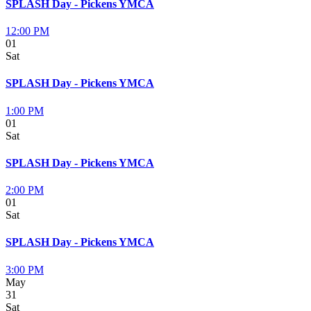
SPLASH Day - Pickens YMCA
12:00 PM
01
Sat
SPLASH Day - Pickens YMCA
1:00 PM
01
Sat
SPLASH Day - Pickens YMCA
2:00 PM
01
Sat
SPLASH Day - Pickens YMCA
3:00 PM
May
31
Sat