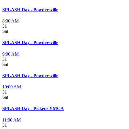
SPLASH Day - Powdersville
8:00 AM
31
Sat
SPLASH Day - Powdersville
9:00 AM
31
Sat
SPLASH Day - Powdersville
10:00 AM
31
Sat
SPLASH Day - Pickens YMCA
11:00 AM
31