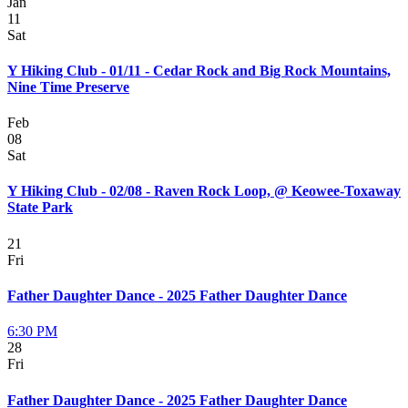
Jan
11
Sat
Y Hiking Club - 01/11 - Cedar Rock and Big Rock Mountains,
Nine Time Preserve
Feb
08
Sat
Y Hiking Club - 02/08 - Raven Rock Loop, @ Keowee-Toxaway
State Park
21
Fri
Father Daughter Dance - 2025 Father Daughter Dance
6:30 PM
28
Fri
Father Daughter Dance - 2025 Father Daughter Dance