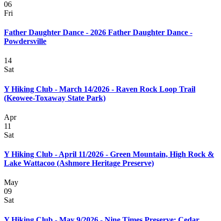
06
Fri
Father Daughter Dance - 2026 Father Daughter Dance -
Powdersville
14
Sat
Y Hiking Club - March 14/2026 - Raven Rock Loop Trail
(Keowee-Toxaway State Park)
Apr
11
Sat
Y Hiking Club - April 11/2026 - Green Mountain, High Rock &
Lake Wattacoo (Ashmore Heritage Preserve)
May
09
Sat
Y Hiking Club - May 9/2026 - Nine Times Preserve: Cedar