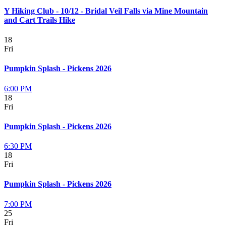
Y Hiking Club - 10/12 - Bridal Veil Falls via Mine Mountain
and Cart Trails Hike
18
Fri
Pumpkin Splash - Pickens 2026
6:00 PM
18
Fri
Pumpkin Splash - Pickens 2026
6:30 PM
18
Fri
Pumpkin Splash - Pickens 2026
7:00 PM
25
Fri