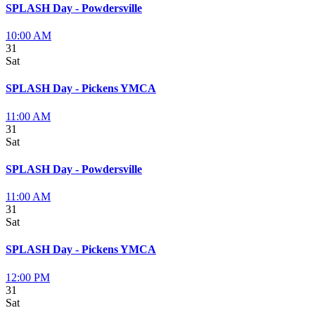
SPLASH Day - Powdersville
10:00 AM
31
Sat
SPLASH Day - Pickens YMCA
11:00 AM
31
Sat
SPLASH Day - Powdersville
11:00 AM
31
Sat
SPLASH Day - Pickens YMCA
12:00 PM
31
Sat