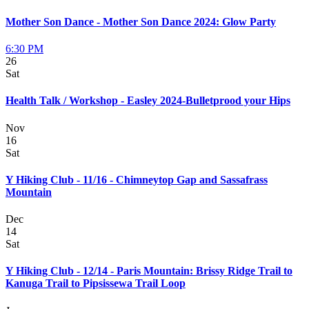
Mother Son Dance - Mother Son Dance 2024: Glow Party
6:30 PM
26
Sat
Health Talk / Workshop - Easley 2024-Bulletprood your Hips
Nov
16
Sat
Y Hiking Club - 11/16 - Chimneytop Gap and Sassafrass
Mountain
Dec
14
Sat
Y Hiking Club - 12/14 - Paris Mountain: Brissy Ridge Trail to
Kanuga Trail to Pipsissewa Trail Loop