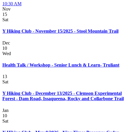
10:30 AM
Nov
15
Sat
Y Hiking Club - November 15/2025 - Stool Mountain Trail
Dec
10
Wed
Health Talk / Workshop - Senior Lunch & Learn- Truliant
13
Sat
Y Hiking Club - December 13/2025 - Clemson Experimental
Forest - Dam Road, Issaqueena, Rocky and Collarbone Trail
Jan
10
Sat