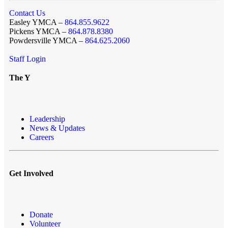
Contact Us
Easley YMCA –
864.855.9622
Pickens YMCA –
864.878.8380
Powdersville YMCA –
864.625.2060
Staff Login
The Y
Leadership
News & Updates
Careers
Get Involved
Donate
Volunteer