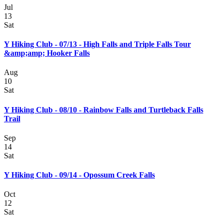
Jul
13
Sat
Y Hiking Club - 07/13 - High Falls and Triple Falls Tour
&amp;amp; Hooker Falls
Aug
10
Sat
Y Hiking Club - 08/10 - Rainbow Falls and Turtleback Falls
Trail
Sep
14
Sat
Y Hiking Club - 09/14 - Opossum Creek Falls
Oct
12
Sat