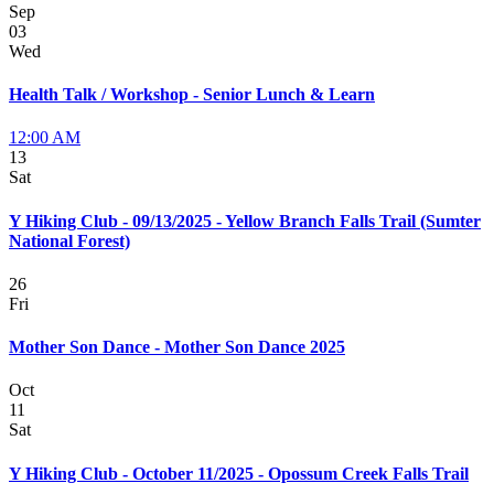
Sep
03
Wed
Health Talk / Workshop - Senior Lunch & Learn
12:00 AM
13
Sat
Y Hiking Club - 09/13/2025 - Yellow Branch Falls Trail (Sumter
National Forest)
26
Fri
Mother Son Dance - Mother Son Dance 2025
Oct
11
Sat
Y Hiking Club - October 11/2025 - Opossum Creek Falls Trail