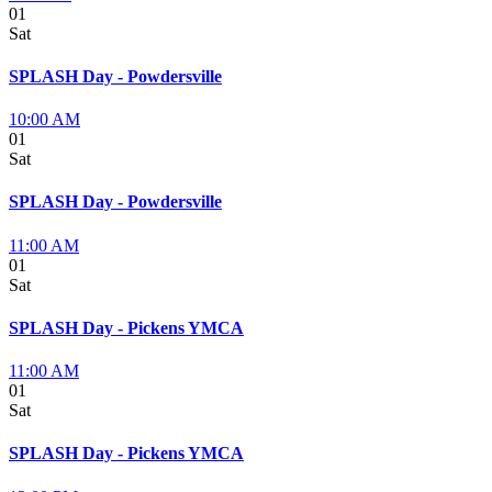
01
Sat
SPLASH Day - Powdersville
10:00 AM
01
Sat
SPLASH Day - Powdersville
11:00 AM
01
Sat
SPLASH Day - Pickens YMCA
11:00 AM
01
Sat
SPLASH Day - Pickens YMCA