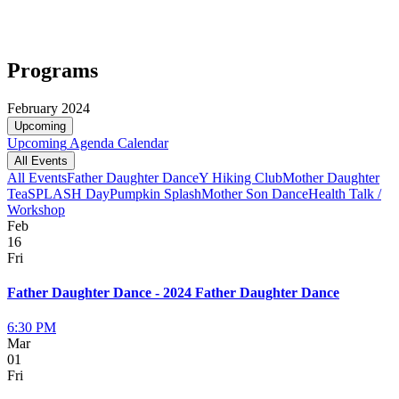
Programs
February 2024
Upcoming
Upcoming
Agenda
Calendar
All Events
All Events
Father Daughter Dance
Y Hiking Club
Mother Daughter
Tea
SPLASH Day
Pumpkin Splash
Mother Son Dance
Health Talk /
Workshop
Feb
16
Fri
Father Daughter Dance - 2024 Father Daughter Dance
6:30 PM
Mar
01
Fri