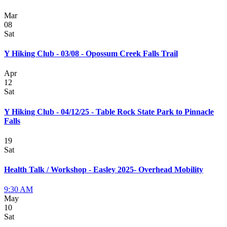
Mar
08
Sat
Y Hiking Club - 03/08 - Opossum Creek Falls Trail
Apr
12
Sat
Y Hiking Club - 04/12/25 - Table Rock State Park to Pinnacle
Falls
19
Sat
Health Talk / Workshop - Easley 2025- Overhead Mobility
9:30 AM
May
10
Sat