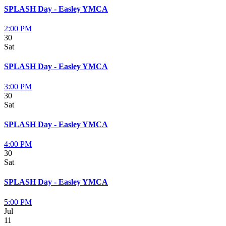
SPLASH Day - Easley YMCA
2:00 PM
30
Sat
SPLASH Day - Easley YMCA
3:00 PM
30
Sat
SPLASH Day - Easley YMCA
4:00 PM
30
Sat
SPLASH Day - Easley YMCA
5:00 PM
Jul
11