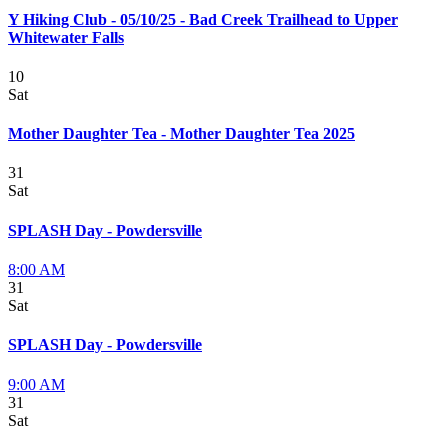
Y Hiking Club - 05/10/25 - Bad Creek Trailhead to Upper
Whitewater Falls
10
Sat
Mother Daughter Tea - Mother Daughter Tea 2025
31
Sat
SPLASH Day - Powdersville
8:00 AM
31
Sat
SPLASH Day - Powdersville
9:00 AM
31
Sat