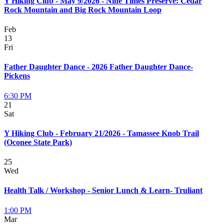
Y Hiking Club - May 9/2026 - Nine Times Preserve: Cedar
Rock Mountain and Big Rock Mountain Loop
Feb
13
Fri
Father Daughter Dance - 2026 Father Daughter Dance-
Pickens
6:30 PM
21
Sat
Y Hiking Club - February 21/2026 - Tamassee Knob Trail
(Oconee State Park)
25
Wed
Health Talk / Workshop - Senior Lunch & Learn- Truliant
1:00 PM
Mar