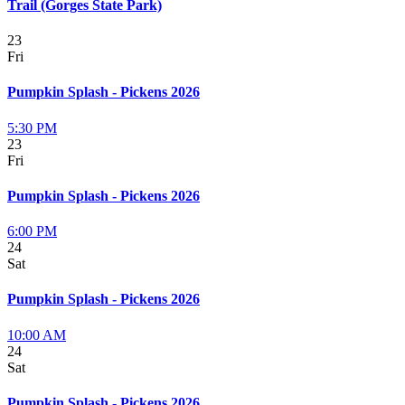
Trail (Gorges State Park)
23
Fri
Pumpkin Splash - Pickens 2026
5:30 PM
23
Fri
Pumpkin Splash - Pickens 2026
6:00 PM
24
Sat
Pumpkin Splash - Pickens 2026
10:00 AM
24
Sat
Pumpkin Splash - Pickens 2026