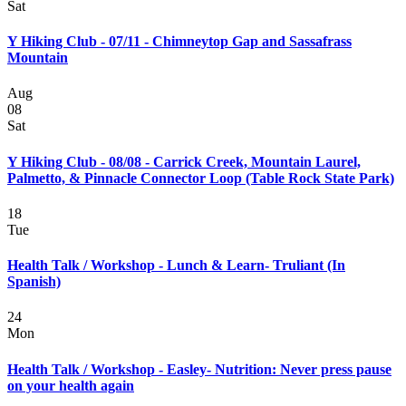
Sat
Y Hiking Club - 07/11 - Chimneytop Gap and Sassafrass
Mountain
Aug
08
Sat
Y Hiking Club - 08/08 - Carrick Creek, Mountain Laurel,
Palmetto, & Pinnacle Connector Loop (Table Rock State Park)
18
Tue
Health Talk / Workshop - Lunch & Learn- Truliant (In
Spanish)
24
Mon
Health Talk / Workshop - Easley- Nutrition: Never press pause
on your health again