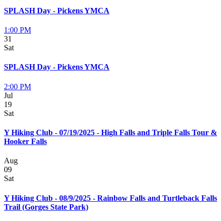
SPLASH Day - Pickens YMCA
1:00 PM
31
Sat
SPLASH Day - Pickens YMCA
2:00 PM
Jul
19
Sat
Y Hiking Club - 07/19/2025 - High Falls and Triple Falls Tour &
Hooker Falls
Aug
09
Sat
Y Hiking Club - 08/9/2025 - Rainbow Falls and Turtleback Falls
Trail (Gorges State Park)