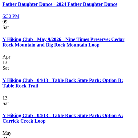
Father Daughter Dance - 2024 Father Daughter Dance
6:30 PM
09
Sat
Y Hiking Club - May 9/2026 - Nine Times Preserve: Cedar
Rock Mountain and Big Rock Mountain Loop
Apr
13
Sat
Y Hiking Club - 04/13 - Table Rock State Park: Option B:
Table Rock Trail
13
Sat
Y Hiking Club - 04/13 - Table Rock State Park: Option A:
Carrick Creek Loop
May