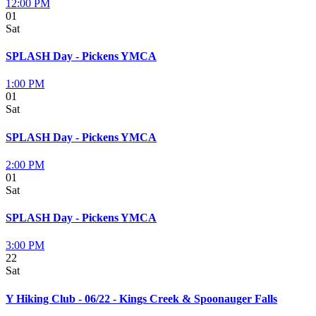
12:00 PM
01
Sat
SPLASH Day - Pickens YMCA
1:00 PM
01
Sat
SPLASH Day - Pickens YMCA
2:00 PM
01
Sat
SPLASH Day - Pickens YMCA
3:00 PM
22
Sat
Y Hiking Club - 06/22 - Kings Creek & Spoonauger Falls