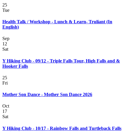
25
Tue
Health Talk / Workshop - Lunch & Learn- Truliant (In
English)
Sep
12
Sat
Y Hiking Club - 09/12 - Triple Falls Tour, High Falls and &
Hooker Falls
25
Fri
Mother Son Dance - Mother Son Dance 2026
Oct
17
Sat
Y Hiking Club - 10/17 - Rainbow Falls and Turtleback Falls