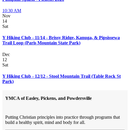
10:30 AM
Nov
14
Sat
Y Hiking Club - 11/14 - Brissy Ridge, Kanuga, & Pipsissewa
Trail Loop (Paris Mountain State Park)
Dec
12
Sat
Y Hiking Club - 12/12 - Stool Mountain Trail (Table Rock St
Park)
YMCA of Easley, Pickens, and Powdersville
Putting Christian principles into practice through programs that
build a healthy spirit, mind and body for all.