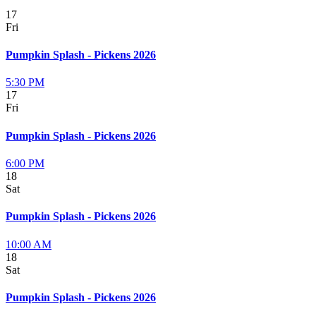
17
Fri
Pumpkin Splash - Pickens 2026
5:30 PM
17
Fri
Pumpkin Splash - Pickens 2026
6:00 PM
18
Sat
Pumpkin Splash - Pickens 2026
10:00 AM
18
Sat
Pumpkin Splash - Pickens 2026