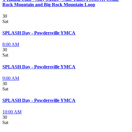
Rock Mountain and Big Rock Mountain Loop
30
Sat
SPLASH Day - Powdersville YMCA
8:00 AM
30
Sat
SPLASH Day - Powdersville YMCA
9:00 AM
30
Sat
SPLASH Day - Powdersville YMCA
10:00 AM
30
Sat