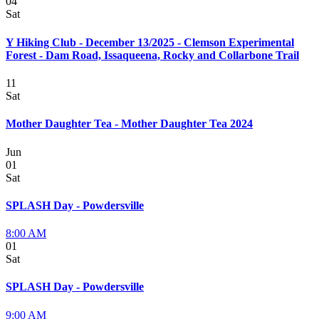
04
Sat
Y Hiking Club - December 13/2025 - Clemson Experimental
Forest - Dam Road, Issaqueena, Rocky and Collarbone Trail
11
Sat
Mother Daughter Tea - Mother Daughter Tea 2024
Jun
01
Sat
SPLASH Day - Powdersville
8:00 AM
01
Sat
SPLASH Day - Powdersville
9:00 AM