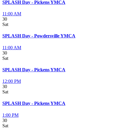
SPLASH Day - Pickens YMCA
11:00 AM
30
Sat
SPLASH Day - Powdersville YMCA
11:00 AM
30
Sat
SPLASH Day - Pickens YMCA
12:00 PM
30
Sat
SPLASH Day - Pickens YMCA
1:00 PM
30
Sat