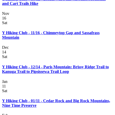
and Cart Trails Hike
Nov
16
Sat
Y Hiking Club - 11/16 - Chimneytop Gap and Sassafrass
Mountain
Dec
14
Sat
Y Hiking Club - 12/14 - Paris Mountain: Brissy Ridge Trail to
Kanuga Trail to Pipsissewa Trail Loop
Jan
11
Sat
Y Hiking Club - 01/11 - Cedar Rock and Big Rock Mountains,
Nine Time Preserve