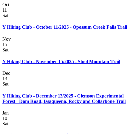
Oct
11
Sat
Y Hiking Club - October 11/2025 - Opossum Creek Falls Trail
Nov
15
Sat
Y Hiking Club - November 15/2025 - Stool Mountain Trail
Dec
13
Sat
Y Hiking Club - December 13/2025 - Clemson Experimental
Forest - Dam Road, Issaqueena, Rocky and Collarbone Trail
Jan
10
Sat