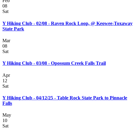
Feb
08
Sat
Y Hiking Club - 02/08 - Raven Rock Loop, @ Keowee-Toxaway
State Park
Mar
08
Sat
Y Hiking Club - 03/08 - Opossum Creek Falls Trail
Apr
12
Sat
Y Hiking Club - 04/12/25 - Table Rock State Park to Pinnacle
Falls
May
10
Sat