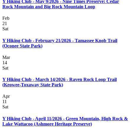
Y Hiking Club - May 9/2026 - Nine Times Preserve: Cedar
Rock Mountain and Big Rock Mountain Loop
Feb
21
Sat
Y Hiking Club - February 21/2026 - Tamassee Knob Trail
(Oconee State Park)
Mar
14
Sat
Y Hiking Club - March 14/2026 - Raven Rock Loop Trail
(Keowee-Toxaway State Park)
Apr
11
Sat
Y Hiking Club - April 11/2026 - Green Mountain, High Rock &
Lake Wattacoo (Ashmore Heritage Preserve)