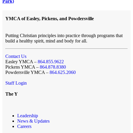
Park)
YMCA of Easley, Pickens, and Powdersville
Putting Christian principles into practice through programs that
build a healthy spirit, mind and body for all.
Contact Us
Easley YMCA –
864.855.9622
Pickens YMCA –
864.878.8380
Powdersville YMCA –
864.625.2060
Staff Login
The Y
Leadership
News & Updates
Careers