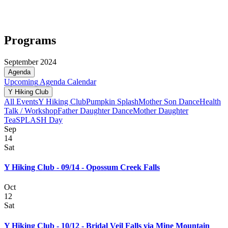
Programs
September 2024
Agenda
Upcoming
Agenda
Calendar
Y Hiking Club
All Events
Y Hiking Club
Pumpkin Splash
Mother Son Dance
Health
Talk / Workshop
Father Daughter Dance
Mother Daughter
Tea
SPLASH Day
Sep
14
Sat
Y Hiking Club - 09/14 - Opossum Creek Falls
Oct
12
Sat
Y Hiking Club - 10/12 - Bridal Veil Falls via Mine Mountain