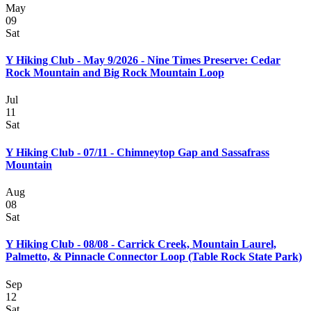
May
09
Sat
Y Hiking Club - May 9/2026 - Nine Times Preserve: Cedar
Rock Mountain and Big Rock Mountain Loop
Jul
11
Sat
Y Hiking Club - 07/11 - Chimneytop Gap and Sassafrass
Mountain
Aug
08
Sat
Y Hiking Club - 08/08 - Carrick Creek, Mountain Laurel,
Palmetto, & Pinnacle Connector Loop (Table Rock State Park)
Sep
12
Sat