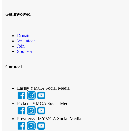
Get Involved
Donate
Volunteer
Join
Sponsor
Connect
Easley YMCA Social Media
Pickens YMCA Social Media
Powdersville YMCA Social Media