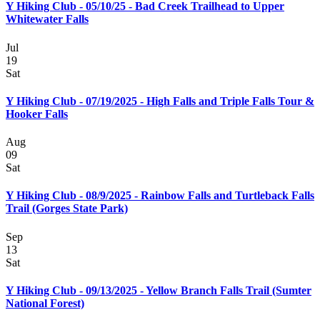
Y Hiking Club - 05/10/25 - Bad Creek Trailhead to Upper
Whitewater Falls
Jul
19
Sat
Y Hiking Club - 07/19/2025 - High Falls and Triple Falls Tour &
Hooker Falls
Aug
09
Sat
Y Hiking Club - 08/9/2025 - Rainbow Falls and Turtleback Falls
Trail (Gorges State Park)
Sep
13
Sat
Y Hiking Club - 09/13/2025 - Yellow Branch Falls Trail (Sumter
National Forest)