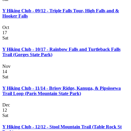
Y Hiking Club - 09/12 - Triple Falls Tour, High Falls and &
Hooker Falls
Oct
17
Sat
Y Hiking Club - 10/17 - Rainbow Falls and Turtleback Falls
Trail (Gorges State Park)
Nov
14
Sat
Y Hiking Club - 11/14 - Brissy Ridge, Kanuga, & Pipsissewa
Trail Loop (Paris Mountain State Park)
Dec
12
Sat
Y Hiking Club - 12/12 - Stool Mountain Trail (Table Rock St