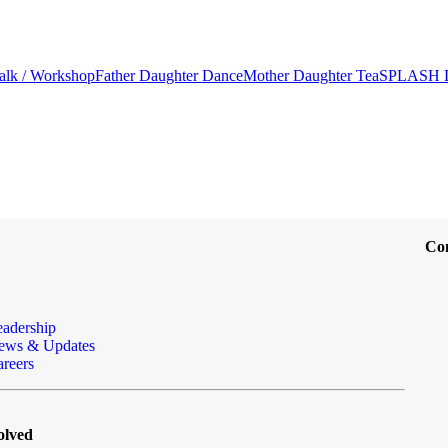
alk / Workshop
Father Daughter Dance
Mother Daughter Tea
SPLASH 
Co
eadership
ews & Updates
reers
olved