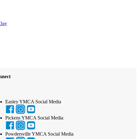
Day
nnect
Easley YMCA Social Media
Pickens YMCA Social Media
Powdersville YMCA Social Media