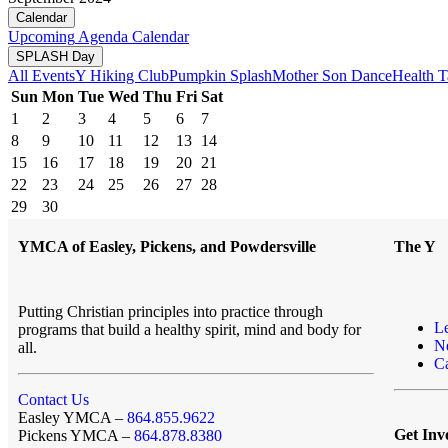
Calendar
Upcoming
Agenda
Calendar
SPLASH Day
All Events
Y Hiking Club
Pumpkin Splash
Mother Son Dance
Health T
Sun
Mon
Tue
Wed
Thu
Fri
Sat
1
2
3
4
5
6
7
8
9
10
11
12
13
14
15
16
17
18
19
20
21
22
23
24
25
26
27
28
29
30
YMCA of Easley, Pickens, and Powdersville
The Y
Putting Christian principles into practice through
L
programs that build a healthy spirit, mind and body for
N
all.
Ca
Contact Us
Easley YMCA –
864.855.9622
Get Inv
Pickens YMCA –
864.878.8380