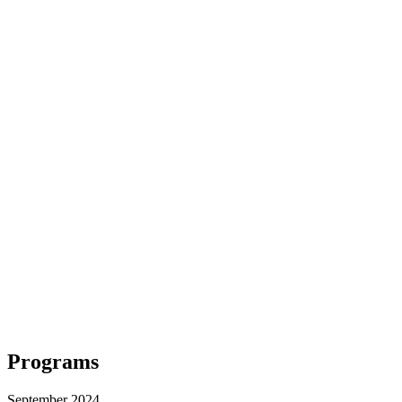
Programs
September 2024