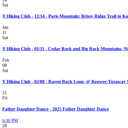
Sat
Y Hiking Club - 12/14 - Paris Mountain: Brissy Ridge Trail to K
Jan
11
Sat
Y Hiking Club - 01/11 - Cedar Rock and Big Rock Mountains, N
Feb
08
Sat
Y Hiking Club - 02/08 - Raven Rock Loop, @ Keowee-Toxaway 
21
Fri
Father Daughter Dance - 2025 Father Daughter Dance
6:30 PM
28