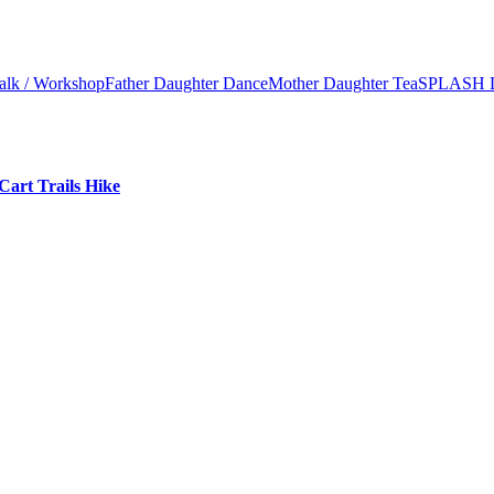
alk / Workshop
Father Daughter Dance
Mother Daughter Tea
SPLASH 
Cart Trails Hike