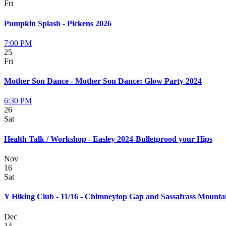
Fri
Pumpkin Splash - Pickens 2026
7:00 PM
25
Fri
Mother Son Dance - Mother Son Dance: Glow Party 2024
6:30 PM
26
Sat
Health Talk / Workshop - Easley 2024-Bulletprood your Hips
Nov
16
Sat
Y Hiking Club - 11/16 - Chimneytop Gap and Sassafrass Mounta
Dec
14