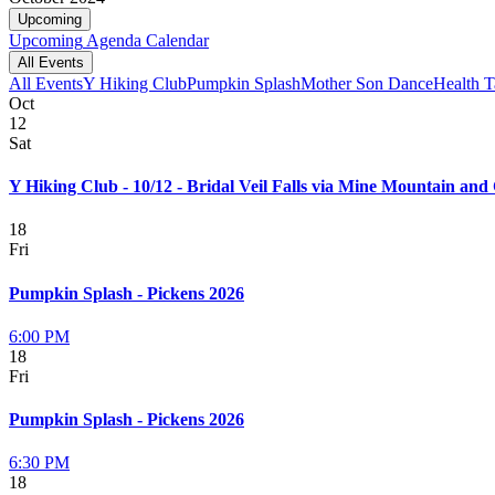
Upcoming
Upcoming
Agenda
Calendar
All Events
All Events
Y Hiking Club
Pumpkin Splash
Mother Son Dance
Health T
Oct
12
Sat
Y Hiking Club - 10/12 - Bridal Veil Falls via Mine Mountain and 
18
Fri
Pumpkin Splash - Pickens 2026
6:00 PM
18
Fri
Pumpkin Splash - Pickens 2026
6:30 PM
18