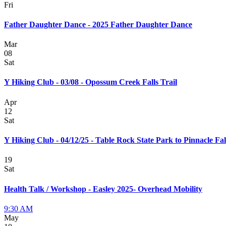
Fri
Father Daughter Dance - 2025 Father Daughter Dance
Mar
08
Sat
Y Hiking Club - 03/08 - Opossum Creek Falls Trail
Apr
12
Sat
Y Hiking Club - 04/12/25 - Table Rock State Park to Pinnacle Fal
19
Sat
Health Talk / Workshop - Easley 2025- Overhead Mobility
9:30 AM
May