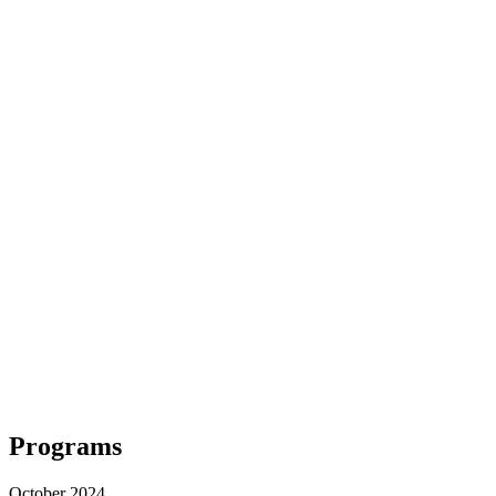
Programs
October 2024