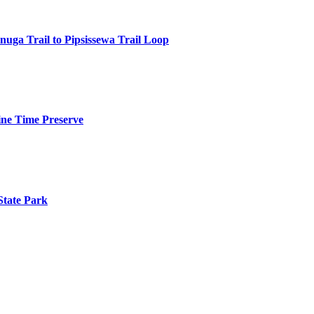
anuga Trail to Pipsissewa Trail Loop
ine Time Preserve
State Park