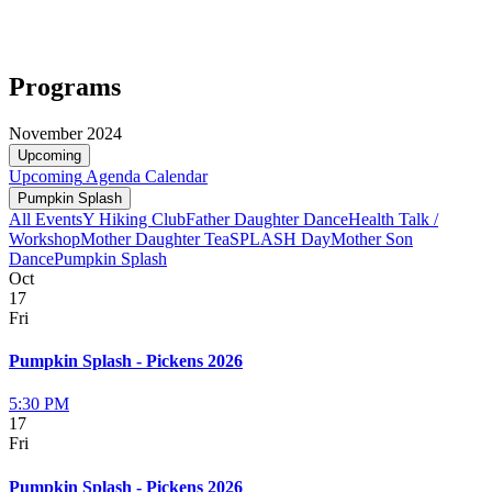
Programs
November 2024
Upcoming
Upcoming
Agenda
Calendar
Pumpkin Splash
All Events
Y Hiking Club
Father Daughter Dance
Health Talk /
Workshop
Mother Daughter Tea
SPLASH Day
Mother Son
Dance
Pumpkin Splash
Oct
17
Fri
Pumpkin Splash - Pickens 2026
5:30 PM
17
Fri
Pumpkin Splash - Pickens 2026