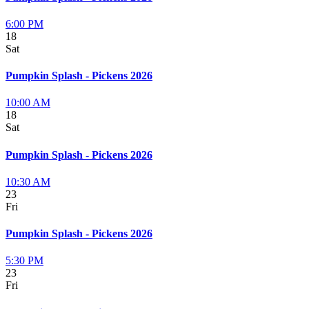
6:00 PM
18
Sat
Pumpkin Splash - Pickens 2026
10:00 AM
18
Sat
Pumpkin Splash - Pickens 2026
10:30 AM
23
Fri
Pumpkin Splash - Pickens 2026
5:30 PM
23
Fri