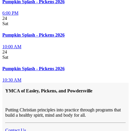
Pumpkin Splash - Pickens 2026
6:00 PM
24
Sat
Pumpkin Splash - Pickens 2026
10:00 AM
24
Sat
Pumpkin Splash - Pickens 2026
10:30 AM
YMCA of Easley, Pickens, and Powdersville
Putting Christian principles into practice through programs that
build a healthy spirit, mind and body for all.
Contact Us