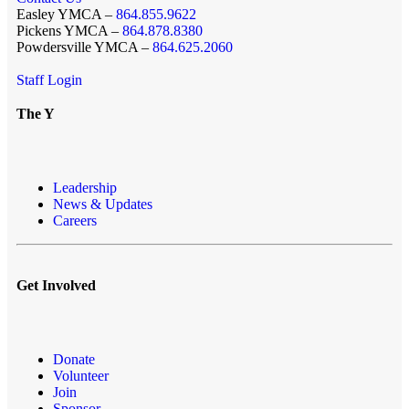
Easley YMCA –
864.855.9622
Pickens YMCA –
864.878.8380
Powdersville YMCA –
864.625.2060
Staff Login
The Y
Leadership
News & Updates
Careers
Get Involved
Donate
Volunteer
Join
Sponsor