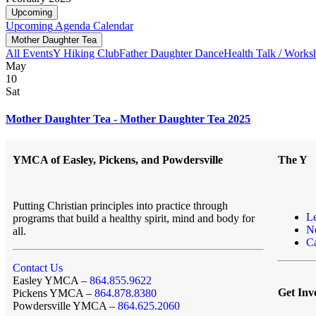
Upcoming
Upcoming
Agenda
Calendar
Mother Daughter Tea
All Events
Y Hiking Club
Father Daughter Dance
Health Talk / Works
May
10
Sat
Mother Daughter Tea - Mother Daughter Tea 2025
YMCA of Easley, Pickens, and Powdersville
The Y
Putting Christian principles into practice through
L
programs that build a healthy spirit, mind and body for
N
all.
Ca
Contact Us
Easley YMCA –
864.855.9622
Get Inv
Pickens YMCA –
864.878.8380
Powdersville YMCA –
864.625.2060