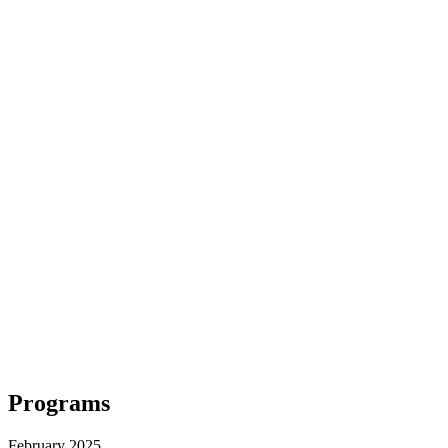
Programs
February 2025