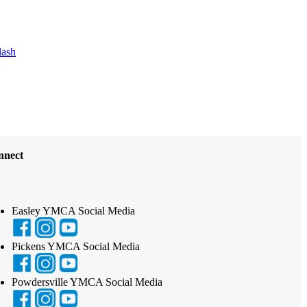
lash
nnect
Easley YMCA Social Media
Pickens YMCA Social Media
Powdersville YMCA Social Media