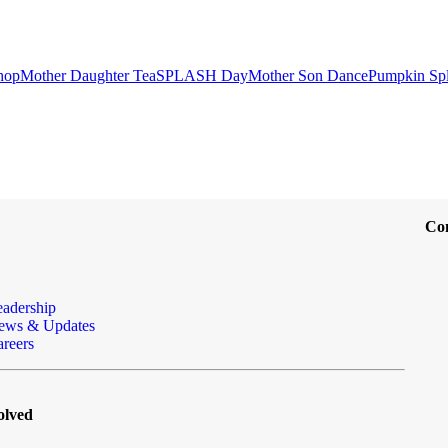
hop
Mother Daughter Tea
SPLASH Day
Mother Son Dance
Pumpkin Sp
Co
eadership
ews & Updates
reers
olved