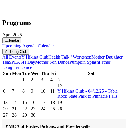
Programs
April 2025
Calendar
Upcoming
Agenda
Calendar
Y Hiking Club
All Events
Y Hiking Club
Health Talk / Workshop
Mother Daughter
Tea
SPLASH Day
Mother Son Dance
Pumpkin Splash
Father
Daughter Dance
Sun
Mon
Tue
Wed
Thu
Fri
Sat
1
2
3
4
5
12
6
7
8
9
10
11
Y Hiking Club - 04/12/25 - Table
Rock State Park to Pinnacle Falls
13
14
15
16
17
18
19
20
21
22
23
24
25
26
27
28
29
30
YMCA of Easley, Pickens, and Powdersville