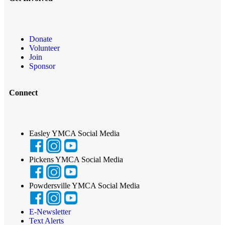
Donate
Volunteer
Join
Sponsor
Connect
Easley YMCA Social Media
Pickens YMCA Social Media
Powdersville YMCA Social Media
E-Newsletter
Text Alerts