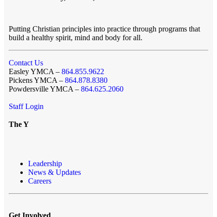
Putting Christian principles into practice through programs that
build a healthy spirit, mind and body for all.
Contact Us
Easley YMCA –
864.855.9622
Pickens YMCA –
864.878.8380
Powdersville YMCA –
864.625.2060
Staff Login
The Y
Leadership
News & Updates
Careers
Get Involved