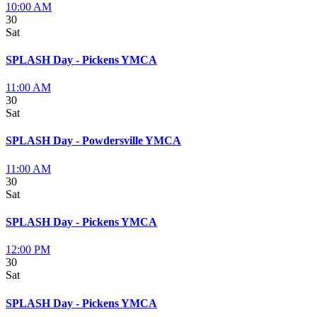
10:00 AM
30
Sat
SPLASH Day - Pickens YMCA
11:00 AM
30
Sat
SPLASH Day - Powdersville YMCA
11:00 AM
30
Sat
SPLASH Day - Pickens YMCA
12:00 PM
30
Sat
SPLASH Day - Pickens YMCA