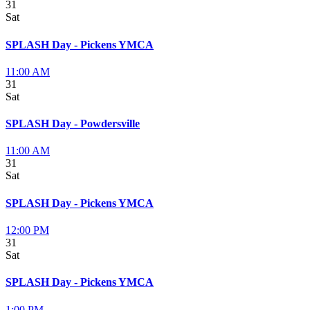
31
Sat
SPLASH Day - Pickens YMCA
11:00 AM
31
Sat
SPLASH Day - Powdersville
11:00 AM
31
Sat
SPLASH Day - Pickens YMCA
12:00 PM
31
Sat
SPLASH Day - Pickens YMCA
1:00 PM