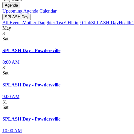
Agenda
Upcoming
Agenda
Calendar
SPLASH Day
All Events
Mother Daughter Tea
Y Hiking Club
SPLASH Day
Health 
May
31
Sat
SPLASH Day - Powdersville
8:00 AM
31
Sat
SPLASH Day - Powdersville
9:00 AM
31
Sat
SPLASH Day - Powdersville
10:00 AM