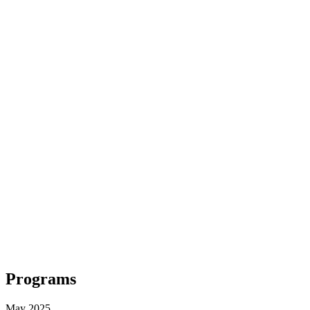
Programs
May 2025