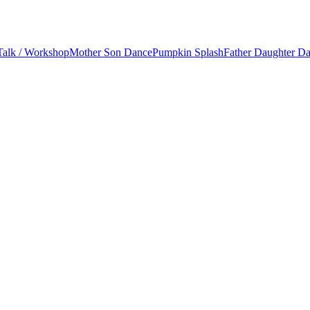
Talk / Workshop
Mother Son Dance
Pumpkin Splash
Father Daughter D