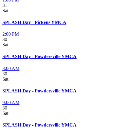
31
Sat
SPLASH Day - Pickens YMCA
2:00 PM
30
Sat
SPLASH Day - Powdersville YMCA
8:00 AM
30
Sat
SPLASH Day - Powdersville YMCA
9:00 AM
30
Sat
SPLASH Day - Powdersville YMCA