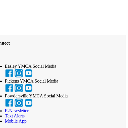
nnect
Easley YMCA Social Media
Pickens YMCA Social Media
Powdersville YMCA Social Media
E-Newsletter
Text Alerts
Mobile App