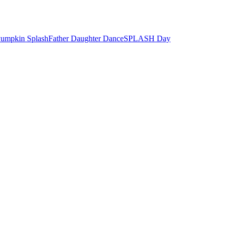
umpkin Splash
Father Daughter Dance
SPLASH Day