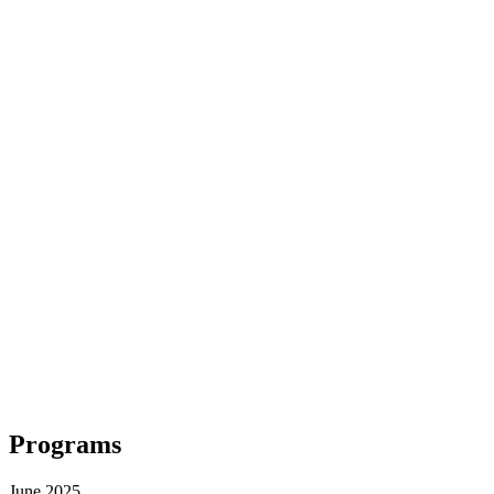
Programs
June 2025