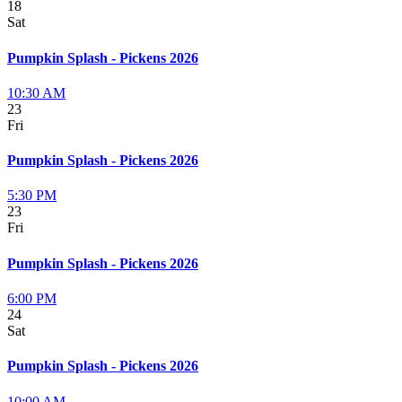
18
Sat
Pumpkin Splash - Pickens 2026
10:30 AM
23
Fri
Pumpkin Splash - Pickens 2026
5:30 PM
23
Fri
Pumpkin Splash - Pickens 2026
6:00 PM
24
Sat
Pumpkin Splash - Pickens 2026
10:00 AM