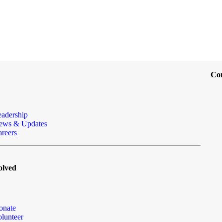
Co
eadership
ews & Updates
reers
olved
onate
lunteer