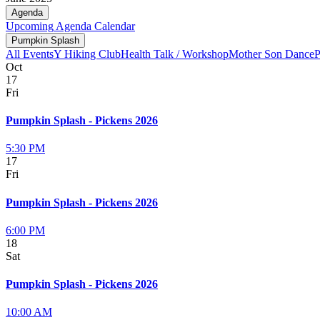
Agenda
Upcoming
Agenda
Calendar
Pumpkin Splash
All Events
Y Hiking Club
Health Talk / Workshop
Mother Son Dance
P
Oct
17
Fri
Pumpkin Splash - Pickens 2026
5:30 PM
17
Fri
Pumpkin Splash - Pickens 2026
6:00 PM
18
Sat
Pumpkin Splash - Pickens 2026
10:00 AM