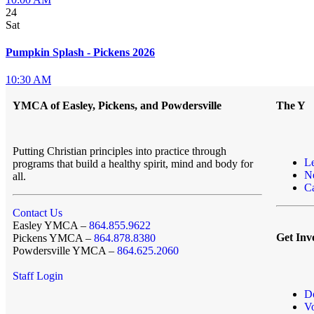
24
Sat
Pumpkin Splash - Pickens 2026
10:30 AM
YMCA of Easley, Pickens, and Powdersville
The Y
Putting Christian principles into practice through
L
programs that build a healthy spirit, mind and body for
N
all.
Ca
Contact Us
Easley YMCA –
864.855.9622
Get Inv
Pickens YMCA –
864.878.8380
Powdersville YMCA –
864.625.2060
Staff Login
D
Vo