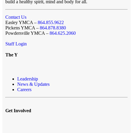
build a healthy spirit, mind and body for all.
Contact Us
Easley YMCA –
864.855.9622
Pickens YMCA –
864.878.8380
Powdersville YMCA –
864.625.2060
Staff Login
The Y
Leadership
News & Updates
Careers
Get Involved