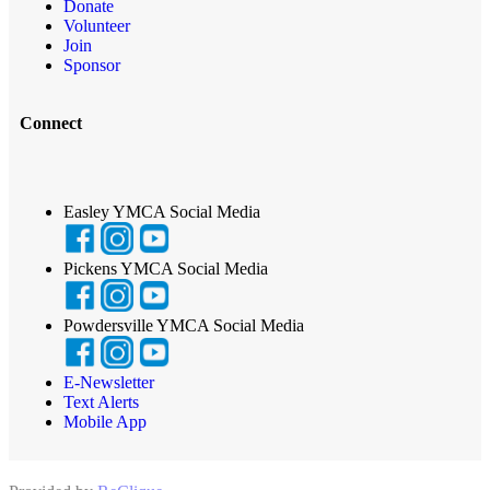
Donate
Volunteer
Join
Sponsor
Connect
Easley YMCA Social Media
Pickens YMCA Social Media
Powdersville YMCA Social Media
E-Newsletter
Text Alerts
Mobile App