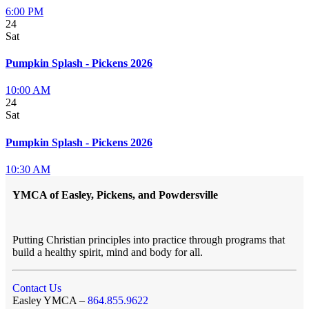
6:00 PM
24
Sat
Pumpkin Splash - Pickens 2026
10:00 AM
24
Sat
Pumpkin Splash - Pickens 2026
10:30 AM
YMCA of Easley, Pickens, and Powdersville
Putting Christian principles into practice through programs that
build a healthy spirit, mind and body for all.
Contact Us
Easley YMCA –
864.855.9622