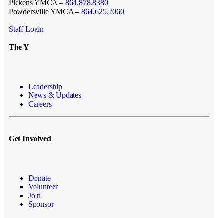
Pickens YMCA –
864.878.8380
Powdersville YMCA –
864.625.2060
Staff Login
The Y
Leadership
News & Updates
Careers
Get Involved
Donate
Volunteer
Join
Sponsor