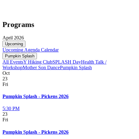
Programs
April 2026
Upcoming
Upcoming
Agenda
Calendar
Pumpkin Splash
All Events
Y Hiking Club
SPLASH Day
Health Talk /
Workshop
Mother Son Dance
Pumpkin Splash
Oct
23
Fri
Pumpkin Splash - Pickens 2026
5:30 PM
23
Fri
Pumpkin Splash - Pickens 2026